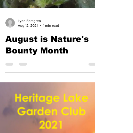
Lynn Forsgren
Aug 12, 2021
1 min read
August is Nature's
Bounty Month