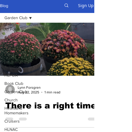
Sign Up
Blog
Garden Club
All Posts
Government
Campground
Pickleball
HL Events &
Activities
HLPOA
Book Club
Lynn Forsgren
Garden Club
Aug 22, 2025
1 min read
Church
There is a right time
Heartland
Homemakers
Cruisers
HLNAC