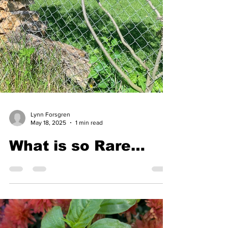
Lynn Forsgren
May 18, 2025
1 min read
What is so Rare…