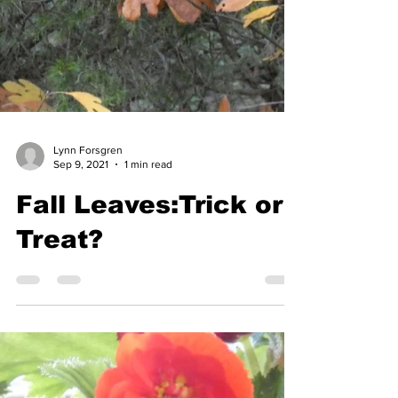
Lynn Forsgren
Sep 9, 2021
1 min read
Fall Leaves:Trick or
Treat?