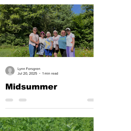
HL History
Youth
Activities
Concert Series
Archive
Lynn Forsgren
Jul 20, 2025
1 min read
Midsummer