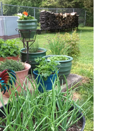
Garden Club 2021