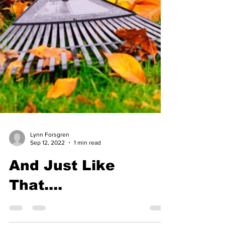
Lynn Forsgren
Sep 12, 2022
1 min read
And Just Like
That....