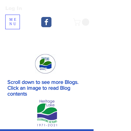
Log In
Log In
ME
NU
Scroll down to see more Blogs.
Click an image to read Blog
contents