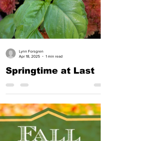
Lynn Forsgren
Apr 18, 2025
1 min read
Springtime at Last