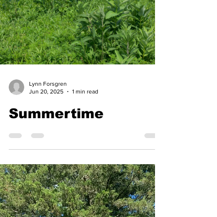
Lynn Forsgren
Jun 20, 2025
1 min read
Summertime