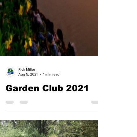
Rick Miller
Aug 5, 2021
1 min read