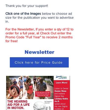
Thank you for your support!
Click one of the Images
below to choose ad
size for the publication you want to advertise
in.
For the Newsletter, if you enter a qty of 12 to
order for a full year, at Check Out enter the
Promo Code "Full Year" to receive 2 months
for free!
Newsletter
Click here for Price Guide