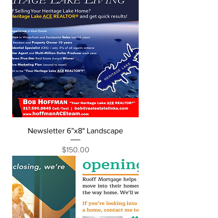
Newsletter 6”x8" Landscape
Price
$150.00