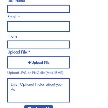
Last Name
Email
Phone
Upload File
Upload File
Upload JPG or PNG file (Max 15MB)