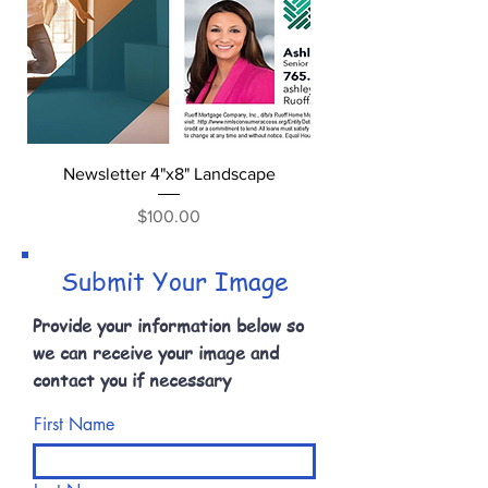
Newsletter 4"x8" Landscape
Price
$100.00
Submit Your Image
Provide your information below so
we can receive your image and
contact you if necessary
First Name