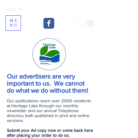
Log In
Log In
ME
NU
Our advertisers are very
important to us. We cannot
do what we do without them!
Our publications reach over 2000 residents
at Heritage Lake through our monthly
newsletter and our annual Telephone
directory both published in print and online
versions.
Submit your Ad copy now or come back here
after placing your order to do so.