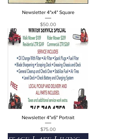
Newsletter 4"x4" Square
Price
$50.00
Newsletter 4"x6" Portrait
Price
$75.00