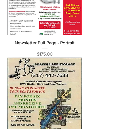
Newsletter Full Page - Portrait
Price
$175.00