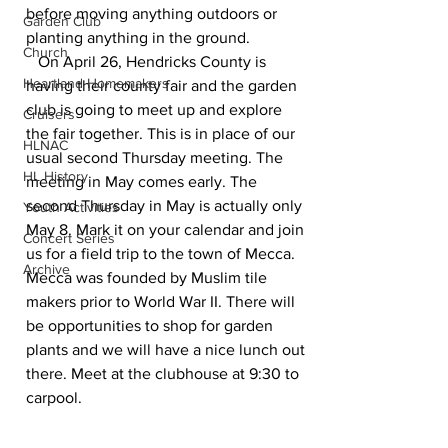
before moving anything outdoors or 
Garden Club
planting anything in the ground.
Church
   On April 26, Hendricks County is 
Heartland Homemakers
having their county fair and the garden 
club is going to meet up and explore 
Cruisers
the fair together. This is in place of our 
HLNAC
usual second Thursday meeting. The 
HL History
meeting in May comes early. The 
second Thursday in May is actually only 
Youth Activities
May 8. Mark it on your calendar and join 
Concert Series
us for a field trip to the town of Mecca. 
Archive
Mecca was founded by Muslim tile 
makers prior to World War II. There will 
be opportunities to shop for garden 
plants and we will have a nice lunch out 
there. Meet at the clubhouse at 9:30 to 
carpool.