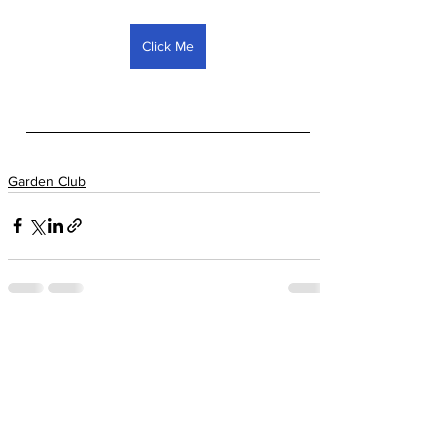
Click Me
Garden Club
See All
Recent Posts