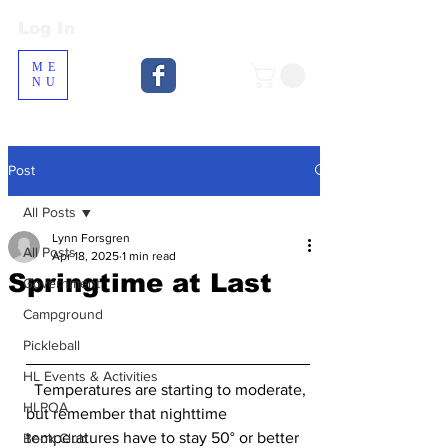
Log In
Log In
ME
NU
Post
All Posts
Lynn Forsgren
All Posts
Apr 18, 2025
1 min read
Springtime at Last
Government
Campground
Pickleball
HL Events & Activities
  Temperatures are starting to moderate, 
HLPOA
but remember that nighttime 
temperatures have to stay 50° or better 
Book Club