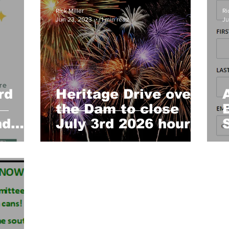
Church
Heartland Homemakers
Cruisers
HLNAC
Rick Miller
Ri
Jun 23, 2023
1 min read
Ju
Concert Series
Archive
rd
Heritage Drive over
the Dam to close
nd
July 3rd 2026 hours
s -
announced by Floyd
am
Fire Dept.