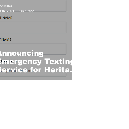
ck Miller
l 14, 2021
1 min read
Announcing
Emergency Texting
Service for Heritage
Lake!