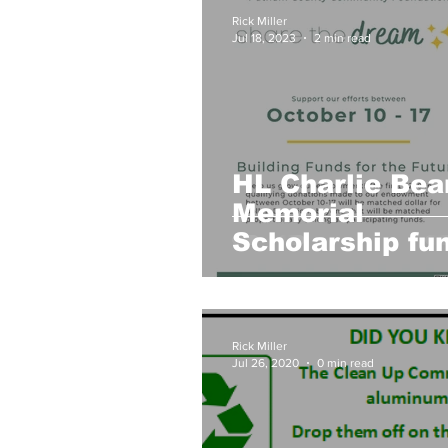
Book Club
Garden Club
Rick Miller
Jul 18, 2023
2 min read
HL History
Youth Activities
HL Charlie Bea
Memorial
Scholarship fu
seeks donation
Share the Dre
Campaign
Rick Miller
Jul 26, 2020
0 min read