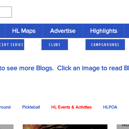
HL Maps
Advertise
Highlights
CERT SERIES
CLUBS
CAMPGROUNDS
to see more Blogs. Click an image to read B
round
Pickleball
HL Events & Activities
HLPOA