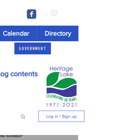
Log In
Calendar
Directory
GOVERNMENT
log contents
Log in / Sign up