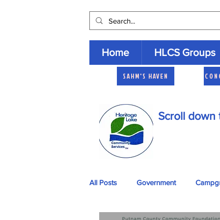
Home
HLCS Groups
SAHM'S HAVEN
CON
Scroll down 
All Posts
Government
Campg