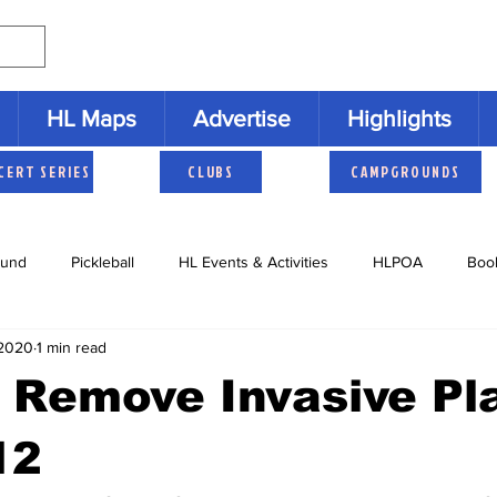
HL Maps
Advertise
Highlights
CERT SERIES
CLUBS
CAMPGROUNDS
und
Pickleball
HL Events & Activities
HLPOA
Boo
 2020
1 min read
s
Cruisers
HLNAC
HL History
Youth Activities
Remove Invasive Pla
12