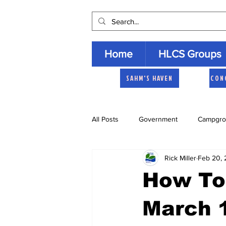
Home
HLCS Groups
SAHM'S HAVEN
CON
All Posts
Government
Campgro
Rick Miller
Feb 20,
Church
Heartland Homemaker
How To 
Archive
March 