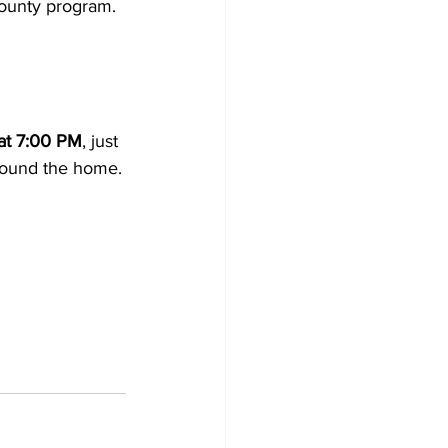
County program.
at 7:00 PM
, just 
around the home.