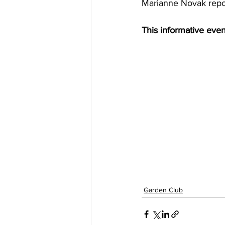
Marianne Novak repor
This informative even
Garden Club