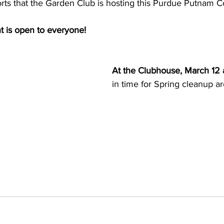
ts that the Garden Club is hosting this Purdue Putnam 
t is open to everyone!
At the Clubhouse, March 12 
in time for Spring cleanup 