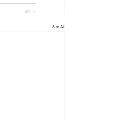
See All