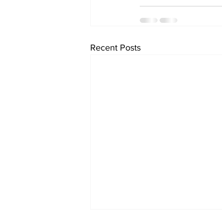
Recent Posts