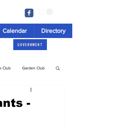
Log In
Calendar
Directory
GOVERNMENT
k Club
Garden Club
Concert Series
nts -