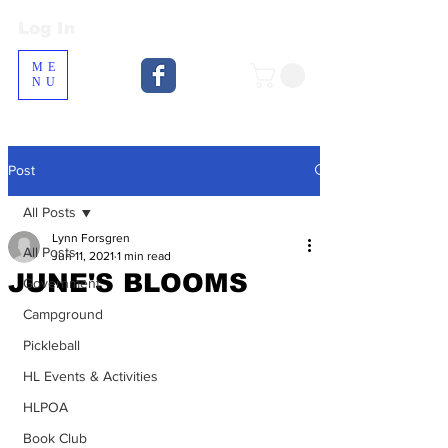
Log In
Log In
ME
NU
Post
All Posts
Lynn Forsgren
All Posts
Jun 11, 2021
1 min read
JUNE'S BLOOMS
Government
Campground
Pickleball
HL Events & Activities
HLPOA
Book Club