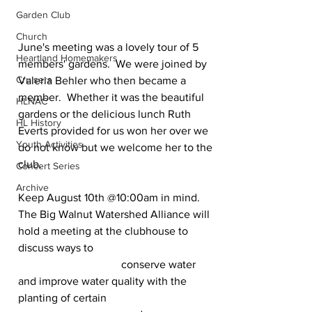
Garden Club
Church
June's meeting was a lovely tour of 5 
Heartland Homemakers
members' gardens.  We were joined by 
Cruisers
Valeria Behler who then became a 
member.  Whether it was the beautiful 
HLNAC
gardens or the delicious lunch Ruth 
HL History
Everts provided for us won her over we 
Youth Activities
do not know but we welcome her to the 
club. 
Concert Series
Archive
Keep August 10th @10:00am in mind. 
The Big Walnut Watershed Alliance will 
hold a meeting at the clubhouse to 
discuss ways to  
                                     conserve water 
and improve water quality with the 
planting of certain 