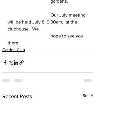
                                     gardens. 
                                     Our July meeting 
will be held July 8, 9:30am,  at the 
clubhouse.  We 
                                     hope to see you 
there. 
Garden Club
See All
Recent Posts