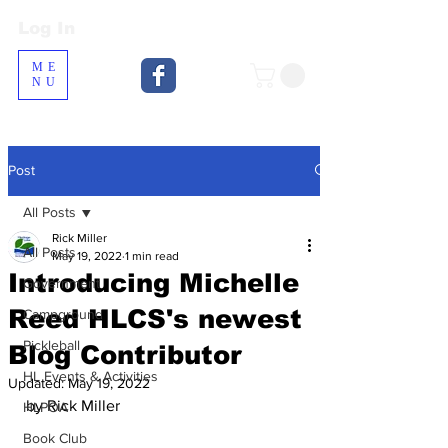
Log In
Log In
ME
NU
Post
All Posts
Rick Miller
All Posts
May 19, 2022
1 min read
Introducing Michelle
Government
Reed HLCS's newest
Campground
Pickleball
Blog Contributor
HL Events & Activities
Updated:
May 19, 2022
by Rick Miller
HLPOA
Book Club