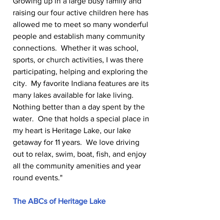
Growing up in a large busy family and 
raising our four active children here has 
allowed me to meet so many wonderful 
people and establish many community 
connections.  Whether it was school, 
sports, or church activities, I was there 
participating, helping and exploring the 
city.  My favorite Indiana features are its 
many lakes available for lake living.  
Nothing better than a day spent by the 
water.  One that holds a special place in 
my heart is Heritage Lake, our lake 
getaway for 11 years.  We love driving 
out to relax, swim, boat, fish, and enjoy 
all the community amenities and year 
round events."
The ABCs of Heritage Lake