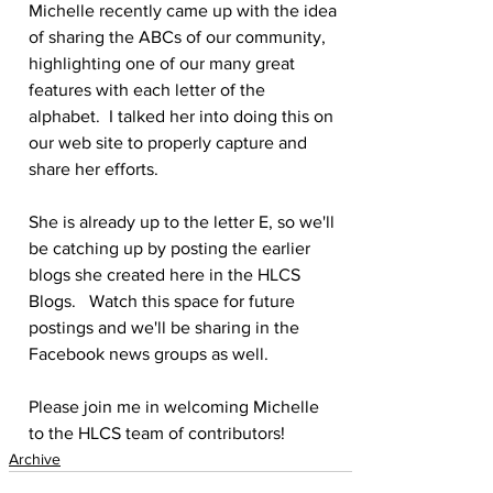
Michelle recently came up with the idea 
of sharing the ABCs of our community, 
highlighting one of our many great 
features with each letter of the 
alphabet.  I talked her into doing this on 
our web site to properly capture and 
share her efforts.
She is already up to the letter E, so we'll 
be catching up by posting the earlier 
blogs she created here in the HLCS 
Blogs.   Watch this space for future 
postings and we'll be sharing in the 
Facebook news groups as well.
Please join me in welcoming Michelle 
to the HLCS team of contributors!
Archive