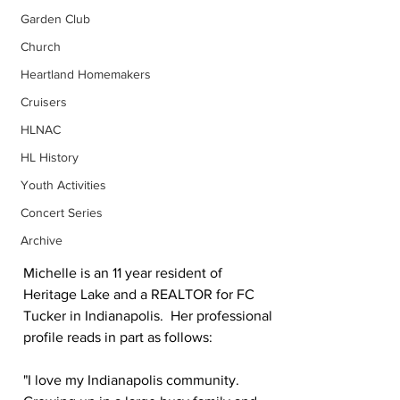
Garden Club
Church
Heartland Homemakers
Cruisers
HLNAC
HL History
Youth Activities
Concert Series
Archive
Michelle is an 11 year resident of 
Heritage Lake and a REALTOR for FC 
Tucker in Indianapolis.  Her professional 
profile reads in part as follows:
"I love my Indianapolis community.  