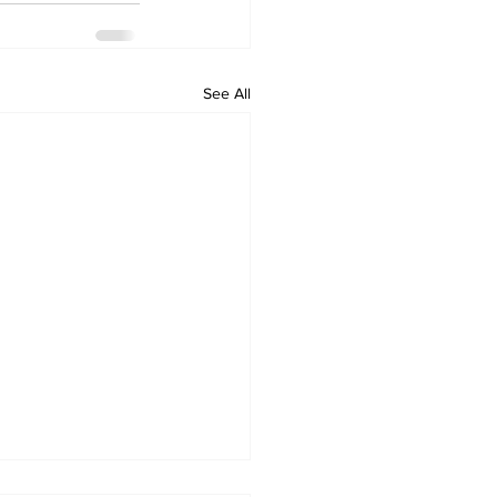
See All