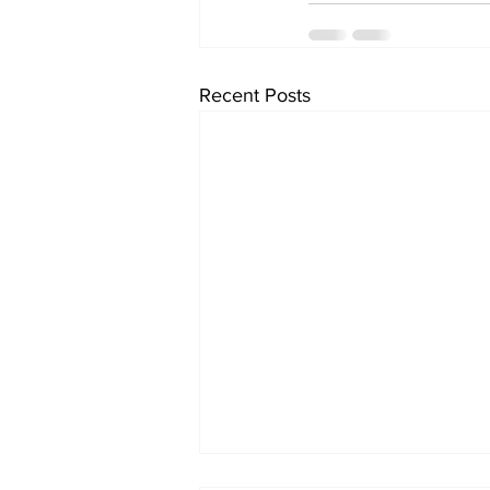
Recent Posts