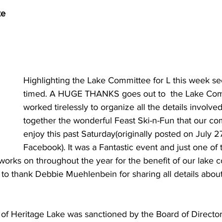
ke
Highlighting the Lake Committee for L this week se
timed. A HUGE THANKS goes out to  the Lake Co
worked tirelessly to organize all the details involved
together the wonderful Feast Ski-n-Fun that our co
enjoy this past Saturday(originally posted on July 2
Facebook). It was a Fantastic event and just one of
orks on throughout the year for the benefit of our lake c
 to thank Debbie Muehlenbein for sharing all details abou
f Heritage Lake was sanctioned by the Board of Directors