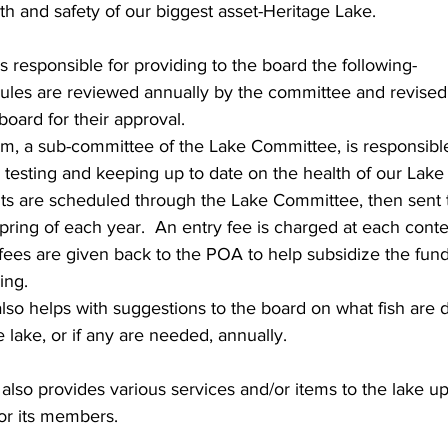
th and safety of our biggest asset-Heritage Lake.
 responsible for providing to the board the following-
rules are reviewed annually by the committee and revised
board for their approval.
, a sub-committee of the Lake Committee, is responsible
 testing and keeping up to date on the health of our Lake
s are scheduled through the Lake Committee, then sent t
pring of each year.  An entry fee is charged at each conte
 fees are given back to the POA to help subsidize the fund
ing.
so helps with suggestions to the board on what fish are 
 lake, or if any are needed, annually.
lso provides various services and/or items to the lake u
or its members.