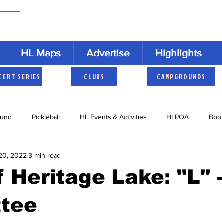
HL Maps
Advertise
Highlights
CERT SERIES
CLUBS
CAMPGROUNDS
und
Pickleball
HL Events & Activities
HLPOA
Boo
20, 2022
3 min read
s
Cruisers
HLNAC
HL History
Youth Activities
 Heritage Lake: "L" 
tee