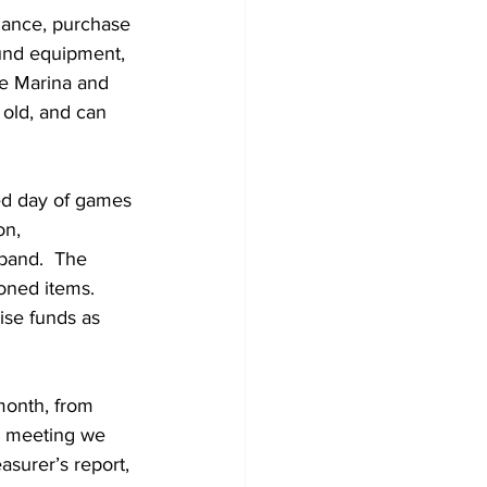
und equipment, 
he Marina and 
 old, and can 
led day of games 
on, 
band.  The 
oned items.  
ise funds as 
onth, from 
h meeting we 
surer’s report, 