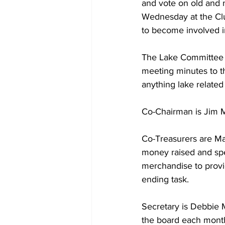
and vote on old and n
Wednesday at the Cl
to become involved in
The Lake Committee c
meeting minutes to t
anything lake relate
Co-Chairman is Jim M
Co-Treasurers are Ma
money raised and spe
merchandise to provide
ending task.
Secretary is Debbie 
the board each month