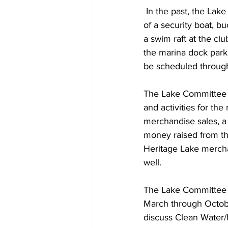
 In the past, the Lake Committee has provided paying for security boat maintenance, purchase 
of a security boat, 
a swim raft at the cl
the marina dock parki
be scheduled throug
The Lake Committee ho
and activities for the
merchandise sales, a
money raised from thi
Heritage Lake merchan
well.  
The Lake Committee 
March through Octobe
discuss Clean Water/h