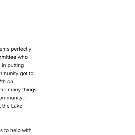
ems perfectly 
mmittee who 
 in putting 
mmunity got to 
7th on 
 the many things 
ommunity. I 
t the Lake 
 to help with 