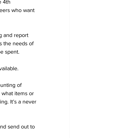
 4th 
eers who want 
g and report 
s the needs of 
e spent.
ailable.
unting of 
 what items or 
ng. It’s a never 
nd send out to 