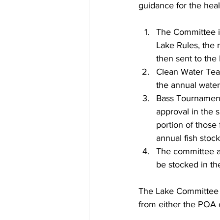
guidance for the heal
The Committee is
Lake Rules, the 
then sent to the 
Clean Water Team
the annual water
Bass Tournament
approval in the s
portion of those
annual fish stock
The committee al
be stocked in the
The Lake Committee a
from either the POA 