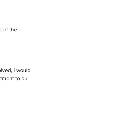
 of the 
lved, I would 
tment to our 