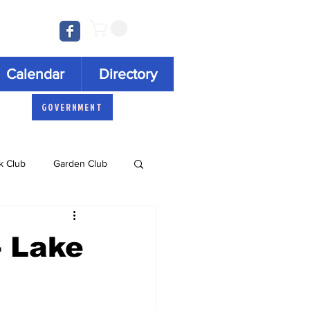
Log In
Calendar
Directory
GOVERNMENT
k Club
Garden Club
Concert Series
- Lake