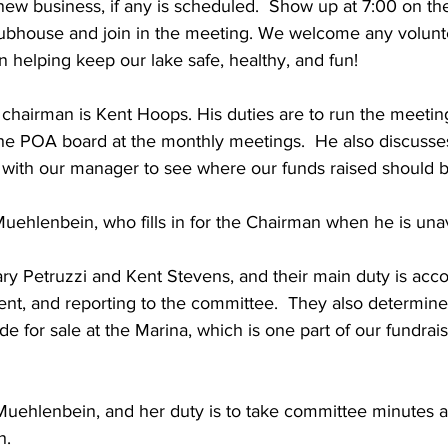
ew business, if any is scheduled.  Show up at 7:00 on the
ubhouse and join in the meeting. We welcome any volunt
 helping keep our lake safe, healthy, and fun!  
hairman is Kent Hoops. His duties are to run the meetin
he POA board at the monthly meetings.  He also discusse
d with our manager to see where our funds raised should b
uehlenbein, who fills in for the Chairman when he is unav
ry Petruzzi and Kent Stevens, and their main duty is acco
nt, and reporting to the committee.  They also determine
 for sale at the Marina, which is one part of our fundraisi
Muehlenbein, and her duty is to take committee minutes a
. 