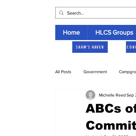
Home
HLCS Groups
SAHM'S HAVEN
CON
All Posts
Government
Campgro
Michelle Reed
Sep 
Church
Heartland Homemaker
ABCs of
Archive
Commit