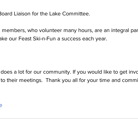
 Board Liaison for the Lake Committee.
nd members, who volunteer many hours, are an integral part
ke our Feast Ski-n-Fun a success each year.
es a lot for our community. If you would like to get invo
to their meetings.  Thank you all for your time and commi
e