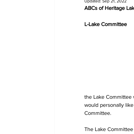
Updated:
Sep 21, 2022
ABCs of Heritage La
L-Lake Committee
the Lake Committee w
would personally like
Committee.
The Lake Committee o