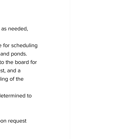
 as needed, 
 for scheduling 
 and ponds.
o the board for 
st, and a 
ing of the 
determined to 
pon request 