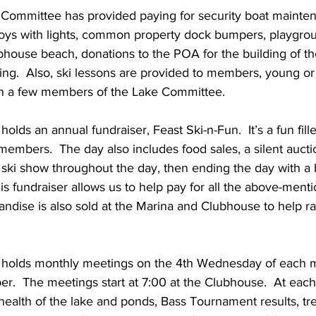
buoys with lights, common property dock bumpers, playgro
ubhouse beach, donations to the POA for the building of t
ng.  Also, ski lessons are provided to members, young or
h a few members of the Lake Committee.
lds an annual fundraiser, Feast Ski-n-Fun.  It’s a fun fil
 members.  The day also includes food sales, a silent aucti
 ski show throughout the day, then ending the day with a 
s fundraiser allows us to help pay for all the above-menti
dise is also sold at the Marina and Clubhouse to help ra
holds monthly meetings on the 4th Wednesday of each m
r.  The meetings start at 7:00 at the Clubhouse.  At eac
ealth of the lake and ponds, Bass Tournament results, trea