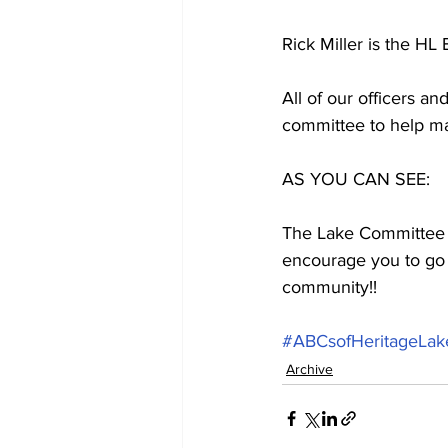
Rick Miller is the HL
All of our officers a
committee to help ma
AS YOU CAN SEE:
The Lake Committee do
encourage you to go 
community!!
#ABCsofHeritageLak
Archive