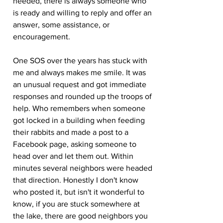
needed, there is always someone who 
is ready and willing to reply and offer an 
answer, some assistance, or 
encouragement.
One SOS over the years has stuck with 
me and always makes me smile. It was 
an unusual request and got immediate 
responses and rounded up the troops of 
help. Who remembers when someone 
got locked in a building when feeding 
their rabbits and made a post to a 
Facebook page, asking someone to 
head over and let them out. Within 
minutes several neighbors were headed 
that direction. Honestly I don't know 
who posted it, but isn't it wonderful to 
know, if you are stuck somewhere at 
the lake, there are good neighbors you 