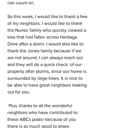
can count on.
So this week, I would like to thank a few 
of my neighbors. I would like to thank 
the Nunez family who quickly cleared a 
tree that had fallen across Heritage 
Drive after a storm. I would also like to 
thank the Jones family because if we 
are not around, I can always reach out 
and they will do a quick check  of our 
property after storms, since our home is 
surrounded by large trees. It is nice to 
be able to have great neighbors looking 
out for you.
 Plus, thanks to all the wonderful 
neighbors who have contributed to 
these ABCs posts--because of you 
there is so much good to share.