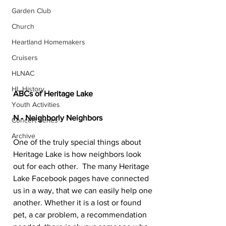
Garden Club
Church
Heartland Homemakers
Cruisers
HLNAC
HL History
ABCs of Heritage Lake
Youth Activities
N - Neighborly Neighbors
Concert Series
Archive
One of the truly special things about 
Heritage Lake is how neighbors look 
out for each other.  The many Heritage 
Lake Facebook pages have connected 
us in a way, that we can easily help one 
another. Whether it is a lost or found 
pet, a car problem, a recommendation 