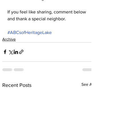
If you feel like sharing, comment below 
and thank a special neighbor.
#ABCsofHeritageLake
Archive
See All
Recent Posts