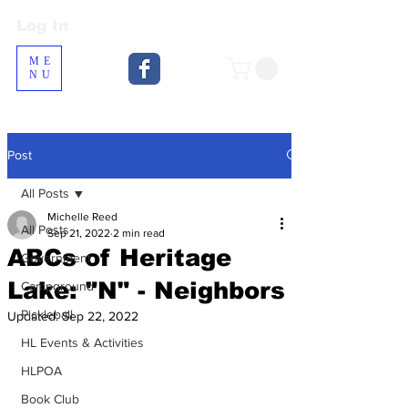
Log In
Log In
ME
NU
Post
All Posts
Michelle Reed
All Posts
Sep 21, 2022
2 min read
ABCs of Heritage
Government
Lake: "N" - Neighbors
Campground
Pickleball
Updated:
Sep 22, 2022
HL Events & Activities
HLPOA
Book Club