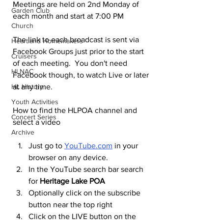
Meetings are held on 2nd Monday of 
Garden Club
each month and start at 7:00 PM
Church
The link to each broadcast is sent via 
Heartland Homemakers
Facebook Groups just prior to the start 
Cruisers
of each meeting.  You don't need 
HLNAC
Facebook though, to watch Live or later 
HL History
at any time.
Youth Activities
How to find the HLPOA channel and 
Concert Series
select a video
Archive
Just go to 
YouTube.com
 in your 
browser on any device. 
In the YouTube search bar search 
for 
Heritage Lake POA
Optionally click on the subscribe 
button near the top right
Click on the LIVE button on the 