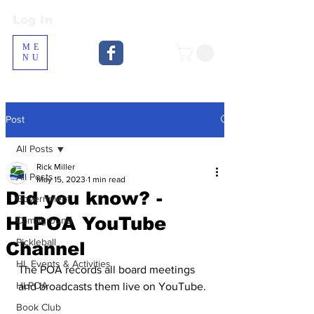
Log In
Log In
ME
NU
Post
All Posts
Rick Miller
All Posts
May 15, 2023
1 min read
Did you know? -
Government
HLPOA YouTube
Campground
Pickleball
Channel
HL Events & Activities
The POA records all board meetings 
HLPOA
and broadcasts them live on YouTube.  
Book Club