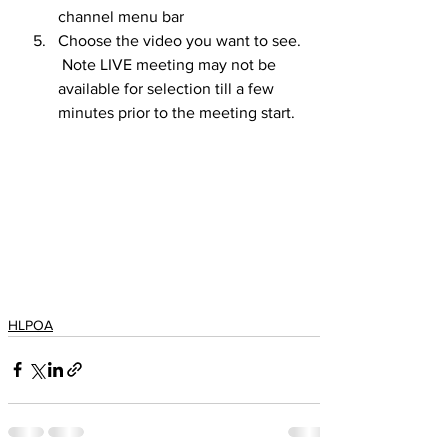
channel menu bar
Choose the video you want to see.  
 Note LIVE meeting may not be 
available for selection till a few 
minutes prior to the meeting start.
HLPOA