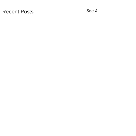
See All
Recent Posts
Comments