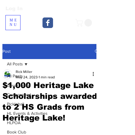
Log In
Log In
ME
NU
Post
All Posts
Rick Miller
All Posts
May 24, 2023
1 min read
$1,000 Heritage Lake
Government
Scholarships awarded
Campground
Pickleball
to 2 HS Grads from
HL Events & Activities
Heritage Lake!
HLPOA
Book Club