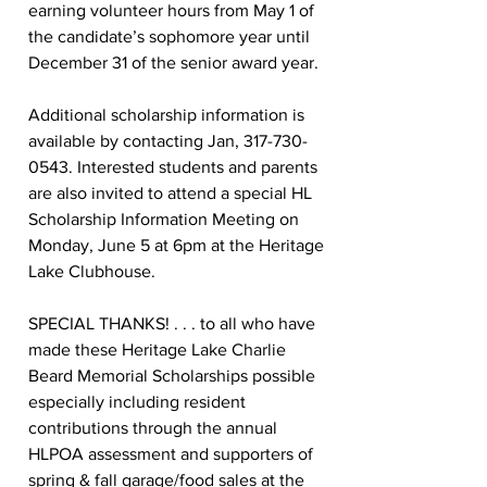
earning volunteer hours from May 1 of 
the candidate’s sophomore year until 
December 31 of the senior award year.  
Additional scholarship information is 
available by contacting Jan, 317-730-
0543. Interested students and parents 
are also invited to attend a special HL 
Scholarship Information Meeting on 
Monday, June 5 at 6pm at the Heritage 
Lake Clubhouse.  
SPECIAL THANKS! . . . to all who have 
made these Heritage Lake Charlie 
Beard Memorial Scholarships possible 
especially including resident 
contributions through the annual 
HLPOA assessment and supporters of 
spring & fall garage/food sales at the 