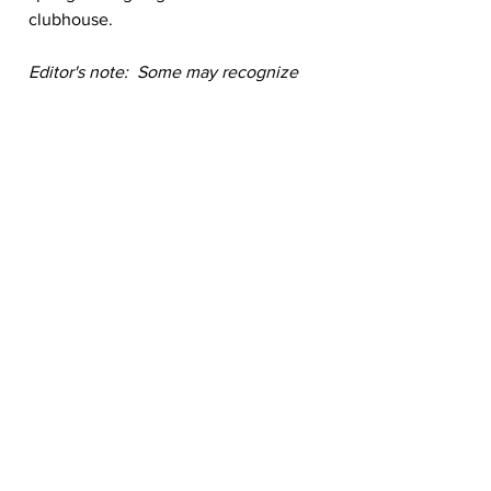
clubhouse.
Editor's note:  Some may recognize 
Addy from Sahm's Haven.  She's a 
regular, and awesome server for them.  
Ethan is an All Star multi sport athlete 
we see and hear from often here at the 
lake.
HLPOA
See All
Recent Posts