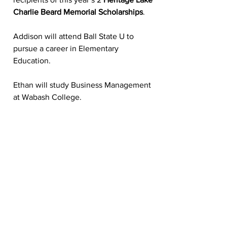
Charlie Beard Memorial Scholarships
.  
Addison will attend Ball State U to 
pursue a career in Elementary 
Education.
Ethan will study Business Management 
at Wabash College. 