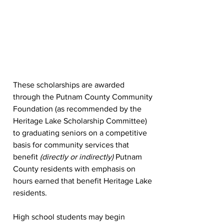
These scholarships are awarded 
through the Putnam County Community 
Foundation (as recommended by the 
Heritage Lake Scholarship Committee) 
to graduating seniors on a competitive 
basis for community services that 
benefit 
(directly or indirectly) 
Putnam 
County residents with emphasis on 
hours earned that benefit Heritage Lake 
residents. 
High school students may begin 