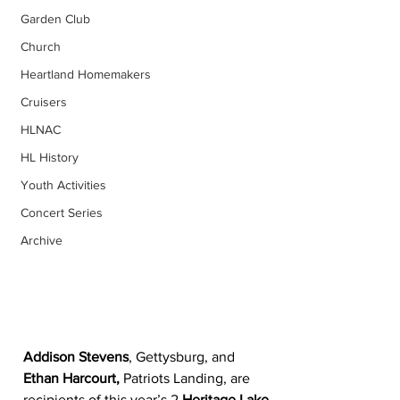
Garden Club
Church
Heartland Homemakers
Cruisers
HLNAC
HL History
Youth Activities
Concert Series
Archive
Addison Stevens
, Gettysburg, and 
Ethan Harcourt,
 Patriots Landing, are 
recipients of this year’s 2 
Heritage Lake 