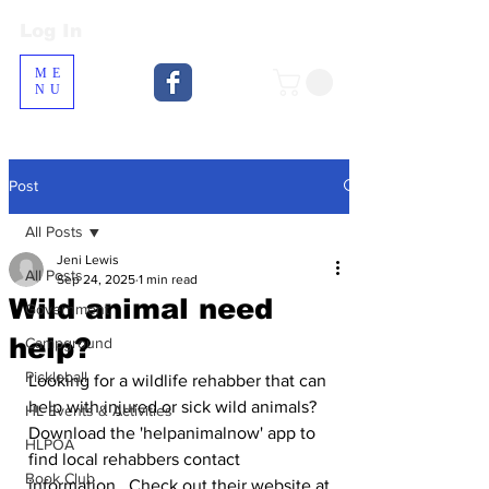
Log In
Log In
ME
NU
Post
All Posts
Jeni Lewis
All Posts
Sep 24, 2025
1 min read
Wild animal need
Government
help?
Campground
Pickleball
Looking for a wildlife rehabber that can 
help with injured or sick wild animals?  
HL Events & Activities
Download the 'helpanimalnow' app to 
HLPOA
find local rehabbers contact 
Book Club
information.  Check out their website at 