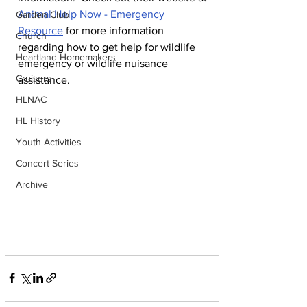
Animal Help Now - Emergency 
Garden Club
Resource
 for more information 
Church
regarding how to get help for wildlife 
Heartland Homemakers
emergency or wildlife nuisance 
Cruisers
assistance.
HLNAC
HL History
Youth Activities
Concert Series
Archive