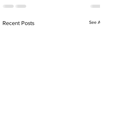
See All
Recent Posts