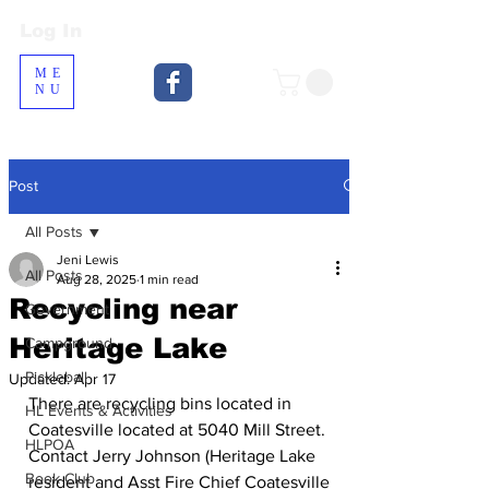
Log In
Log In
ME
NU
Post
All Posts
Jeni Lewis
All Posts
Aug 28, 2025
1 min read
Recycling near
Government
Heritage Lake
Campground
Pickleball
Updated:
Apr 17
There are recycling bins located in 
HL Events & Activities
Coatesville located at 5040 Mill Street. 
HLPOA
Contact Jerry Johnson (Heritage Lake 
Book Club
resident and Asst Fire Chief Coatesville 