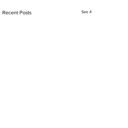
See All
Recent Posts