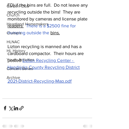
FD) if the bins are full.  Do not leave any 
Garden Club
recycling outside the bins!  They are 
Church
monitored by cameras and license plate 
Heartland Homemakers
readers.
  There is a $2500 fine for 
dumping outside the 
bins.
Cruisers
HLNAC
Lizton recycling is manned and has a 
HL History
cardboard compactor.  Their hours are 
Youth Activities
posted 
Lizton Recycling Center - 
Hendricks County Recycling District
Concert Series
Archive
2021-District-Recycling-Map.pdf