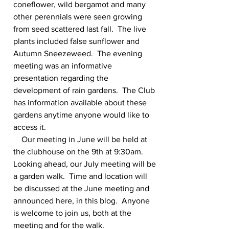
coneflower, wild bergamot and many 
other perennials were seen growing 
from seed scattered last fall.  The live 
plants included false sunflower and 
Autumn Sneezeweed.  The evening 
meeting was an informative 
presentation regarding the 
development of rain gardens.  The Club 
has information available about these 
gardens anytime anyone would like to 
access it.
    Our meeting in June will be held at 
the clubhouse on the 9th at 9:30am. 
Looking ahead, our July meeting will be 
a garden walk.  Time and location will 
be discussed at the June meeting and 
announced here, in this blog.  Anyone 
is welcome to join us, both at the 
meeting and for the walk.