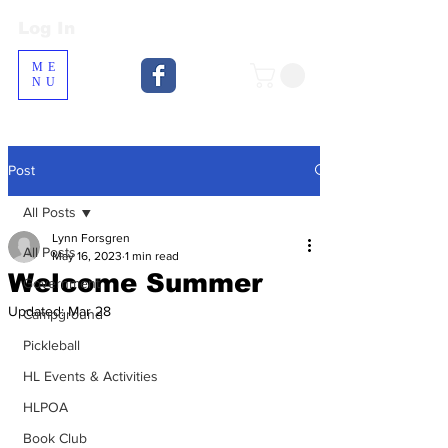
Log In
Log In
ME
NU
Post
All Posts
Lynn Forsgren
All Posts
May 16, 2023
1 min read
Welcome Summer
Government
Updated:
Mar 28
Campground
Pickleball
HL Events & Activities
HLPOA
Book Club