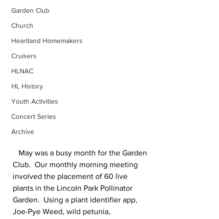
Garden Club
Church
Heartland Homemakers
Cruisers
HLNAC
HL History
Youth Activities
Concert Series
Archive
   May was a busy month for the Garden 
Club.  Our monthly morning meeting 
involved the placement of 60 live 
plants in the Lincoln Park Pollinator 
Garden.  Using a plant identifier app, 
Joe-Pye Weed, wild petunia, 