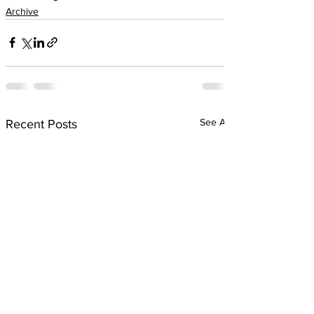
Archive
See All
Recent Posts