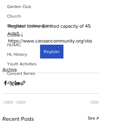
Garden Club
Church
Heartland Homemakers
Register online (Limited capacity of 45 
kids!)  : 
Cruisers
https://www.canaancommunity.org/vbs
HLNAC
Register
HL History
Youth Activities
Archive
Concert Series
Archive
See All
Recent Posts