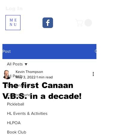
Log In
Log In
ME
NU
Post
All Posts
Kevin Thompson
All Posts
May 3, 2022
1 min read
The first Canaan
Government
V.B.S. in a decade!
Campground
Pickleball
HL Events & Activities
HLPOA
Book Club