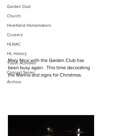
Garden Club
Church
Heartland Homemakers
Cruisers
HLNAC
HL History
Mary Nice with the Garden Club has 
Youth Activities
been busy again.  This time decorating 
Concert Series
the Marina and signs for Christmas.
Archive