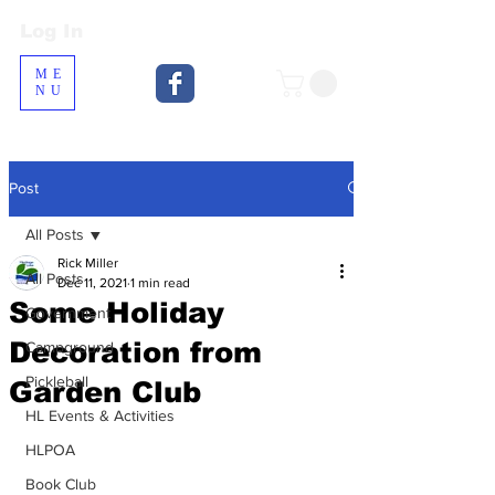
Log In
Log In
ME
NU
Post
All Posts
Rick Miller
All Posts
Dec 11, 2021
1 min read
Some Holiday
Government
Decoration from
Campground
Pickleball
Garden Club
HL Events & Activities
HLPOA
Book Club