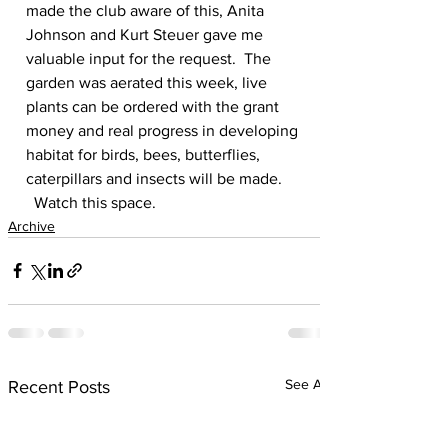
made the club aware of this, Anita 
Johnson and Kurt Steuer gave me 
valuable input for the request.  The 
garden was aerated this week, live 
plants can be ordered with the grant 
money and real progress in developing 
habitat for birds, bees, butterflies, 
caterpillars and insects will be made.
  Watch this space.
Archive
See All
Recent Posts