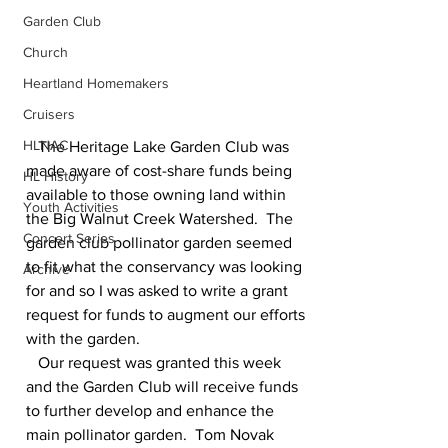
Garden Club
Church
Heartland Homemakers
Cruisers
HLNAC
   The Heritage Lake Garden Club was 
made aware of cost-share funds being 
HL History
available to those owning land within 
Youth Activities
the Big Walnut Creek Watershed.  The 
Concert Series
garden club pollinator garden seemed 
to fit what the conservancy was looking 
Archive
for and so I was asked to write a grant 
request for funds to augment our efforts 
with the garden.
   Our request was granted this week 
and the Garden Club will receive funds 
to further develop and enhance the 
main pollinator garden.  Tom Novak 