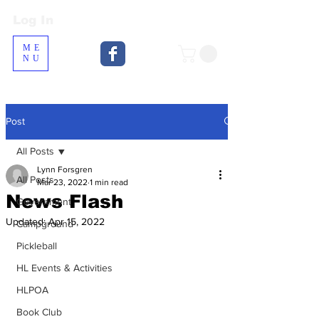
Log In
Log In
ME
NU
Post
All Posts
Lynn Forsgren
All Posts
Mar 23, 2022
1 min read
News Flash
Government
Updated:
Apr 15, 2022
Campground
Pickleball
HL Events & Activities
HLPOA
Book Club