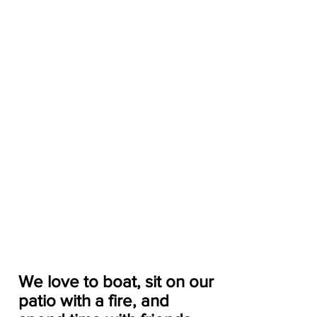
We love to boat, sit on our 
patio with a fire, and 