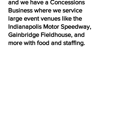
and we have a Concessions 
Business where we service 
large event venues like the 
Indianapolis Motor Speedway, 
Gainbridge Fieldhouse, and 
more with food and staffing.