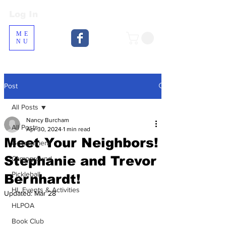
Log In
Log In
ME
NU
Post
All Posts
Nancy Burcham
All Posts
Apr 30, 2024
1 min read
Meet Your Neighbors!
Government
Stephanie and Trevor
Campground
Pickleball
Bernhardt!
HL Events & Activities
Updated:
Mar 28
HLPOA
Book Club