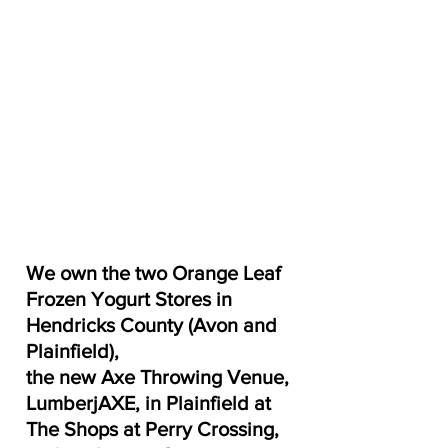
We own the two Orange Leaf 
Frozen Yogurt Stores in 
Hendricks County (Avon and 
Plainfield), 
the new Axe Throwing Venue, 
LumberjAXE, in Plainfield at 
The Shops at Perry Crossing, 