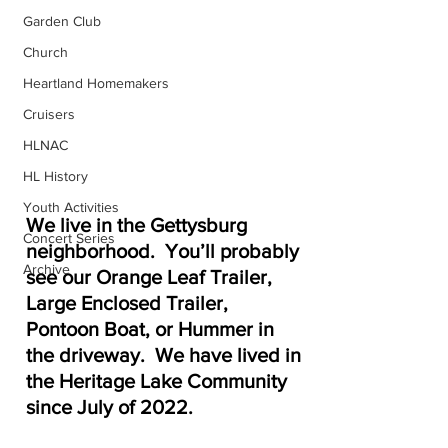
Garden Club
Church
Heartland Homemakers
Cruisers
HLNAC
HL History
Youth Activities
We live in the Gettysburg 
Concert Series
neighborhood.  You’ll probably 
Archive
see our Orange Leaf Trailer, 
Large Enclosed Trailer, 
Pontoon Boat, or Hummer in 
the driveway.  We have lived in 
the Heritage Lake Community 
since July of 2022.