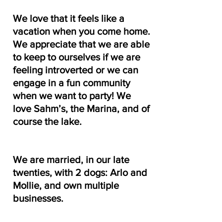
We love that it feels like a 
vacation when you come home. 
We appreciate that we are able 
to keep to ourselves if we are 
feeling introverted or we can 
engage in a fun community 
when we want to party! We 
love Sahm’s, the Marina, and of 
course the lake.
We are married, in our late 
twenties, with 2 dogs: Arlo and 
Mollie, and own multiple 
businesses.