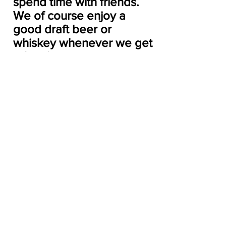
spend time with friends. 
We of course enjoy a 
good draft beer or 
whiskey whenever we get 
a few free moments as 
well.
We’d love to find someone who 
is looking to lease part of their 
dock! We have been on the 
waitlist for a slip (as I’m sure 
many have been)!
Archive