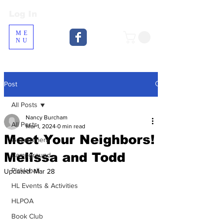
Log In
Log In
ME
NU
Post
All Posts
Nancy Burcham
All Posts
Mar 1, 2024
0 min read
Meet Your Neighbors!
Government
Melissa and Todd
Campground
Pickleball
Updated:
Mar 28
HL Events & Activities
HLPOA
Book Club