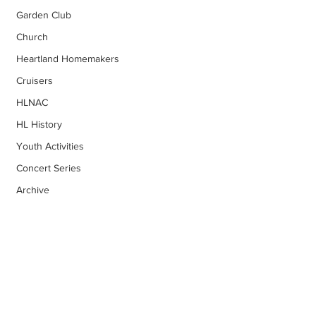
Garden Club
Church
Heartland Homemakers
Cruisers
HLNAC
HL History
Youth Activities
Concert Series
Archive