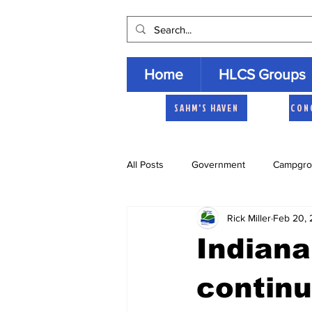
Home
HLCS Groups
SAHM'S HAVEN
CON
All Posts
Government
Campgro
Rick Miller
Feb 20, 
Church
Heartland Homemaker
Indiana
Archive
continu