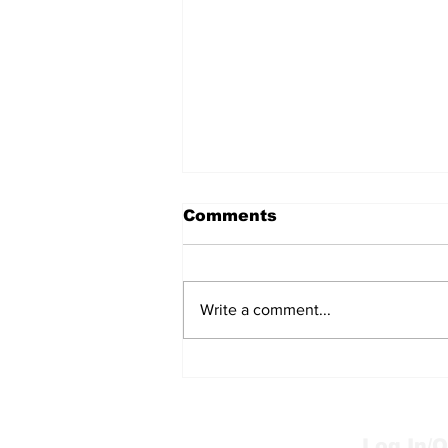
Comments
Write a comment...
Wild animal need help?
Log In/