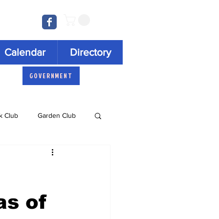
Log In
Calendar
Directory
GOVERNMENT
k Club
Garden Club
Concert Series
as of