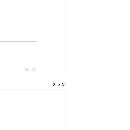
See All