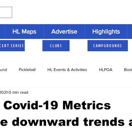
HL Maps
Advertise
Highlights
CERT SERIES
CLUBS
CAMPGROUNDS
und
Pickleball
HL Events & Activities
HLPOA
Boo
2021
0 min read
s
Cruisers
HLNAC
HL History
Youth Activities
 Covid-19 Metrics
e downward trends 