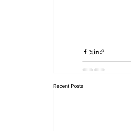
Recent Posts