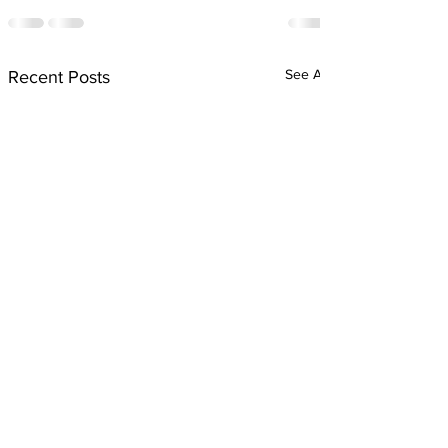
See All
Recent Posts