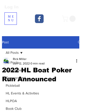
Log In
Log In
ME
NU
Post
All Posts
Rick Miller
All Posts
Jun 12, 2022
0 min read
2022 HL Boat Poker
Government
Run Announced
Campground
Pickleball
HL Events & Activities
HLPOA
Book Club