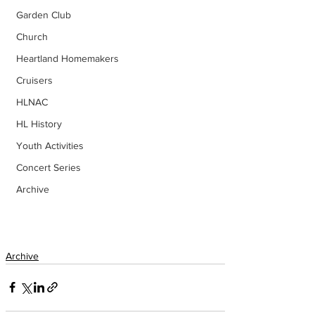
Garden Club
Church
Heartland Homemakers
Cruisers
HLNAC
HL History
Youth Activities
Concert Series
Archive
Archive