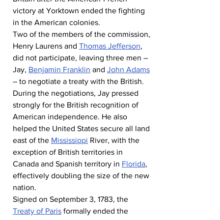
victory at Yorktown ended the fighting 
in the American colonies.
Two of the members of the commission, 
Henry Laurens and 
Thomas Jefferson
, 
did not participate, leaving three men – 
Jay, 
Benjamin Franklin
 and 
John Adams
– to negotiate a treaty with the British.
During the negotiations, Jay pressed 
strongly for the British recognition of 
American independence. He also 
helped the United States secure all land 
east of the 
Mississippi
 River, with the 
exception of British territories in 
Canada and Spanish territory in 
Florida
, 
effectively doubling the size of the new 
nation.
Signed on September 3, 1783, the 
Treaty of Paris
 formally ended the 