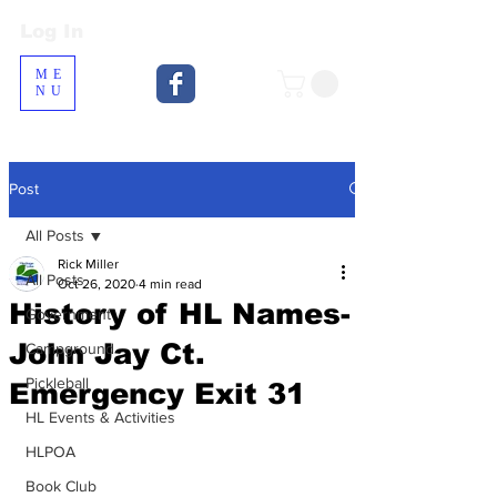
Log In
Log In
ME
NU
Post
All Posts
Rick Miller
All Posts
Oct 26, 2020
4 min read
History of HL Names-
Government
John Jay Ct.
Campground
Pickleball
Emergency Exit 31
HL Events & Activities
HLPOA
Book Club