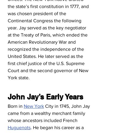
the state’s first constitution in 1777, and 
was chosen president of the 
Continental Congress the following 
year. Jay served as the key negotiator 
at the Treaty of Paris, which ended the 
American Revolutionary War and 
recognized the independence of the 
United States. He later served as the 
first chief justice of the U.S. Supreme 
Court and the second governor of New 
York state.
John Jay’s Early Years
Born in 
New York
 City in 1745, John Jay 
came from a wealthy merchant family 
whose ancestors included French 
Huguenots
. He began his career as a 