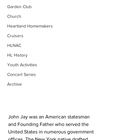
Garden Club
Church
Heartland Homemakers
Cruisers
HLNAC
HL History
Youth Activities
Concert Series
Archive
John Jay was an American statesman 
and Founding Father who served the 
United States in numerous government 
offices. The New York native drafted 