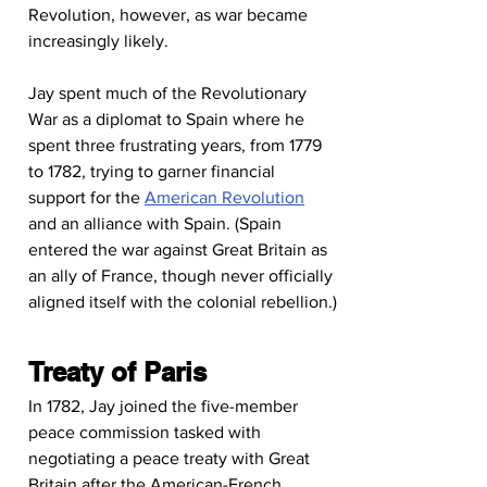
Revolution, however, as war became 
increasingly likely.
Jay spent much of the Revolutionary 
War as a diplomat to Spain where he 
spent three frustrating years, from 1779 
to 1782, trying to garner financial 
support for the 
American Revolution
and an alliance with Spain. (Spain 
entered the war against Great Britain as 
an ally of France, though never officially 
aligned itself with the colonial rebellion.)
Treaty of Paris
In 1782, Jay joined the five-member 
peace commission tasked with 
negotiating a peace treaty with Great 
Britain after the American-French 