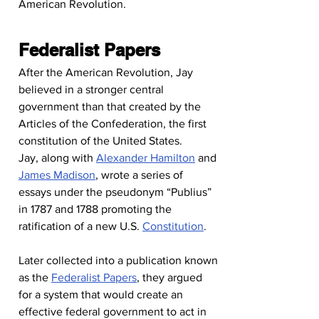
American Revolution.
Federalist Papers
After the American Revolution, Jay 
believed in a stronger central 
government than that created by the 
Articles of the Confederation, the first 
constitution of the United States.
Jay, along with 
Alexander Hamilton
 and 
James Madison
, wrote a series of 
essays under the pseudonym “Publius” 
in 1787 and 1788 promoting the 
ratification of a new U.S. 
Constitution
.
Later collected into a publication known 
as the 
Federalist Papers
, they argued 
for a system that would create an 
effective federal government to act in 