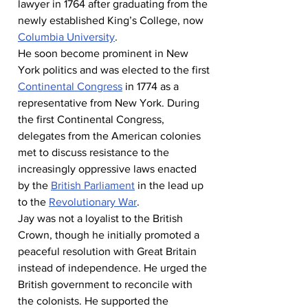
lawyer in 1764 after graduating from the 
newly established King’s College, now 
Columbia University
.
He soon become prominent in New 
York politics and was elected to the first 
Continental Congress
 in 1774 as a 
representative from New York. During 
the first Continental Congress, 
delegates from the American colonies 
met to discuss resistance to the 
increasingly oppressive laws enacted 
by the 
British Parliament
 in the lead up 
to the 
Revolutionary War
.
Jay was not a loyalist to the British 
Crown, though he initially promoted a 
peaceful resolution with Great Britain 
instead of independence. He urged the 
British government to reconcile with 
the colonists. He supported the 