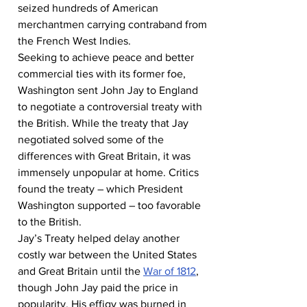
seized hundreds of American 
merchantmen carrying contraband from 
the French West Indies.
Seeking to achieve peace and better 
commercial ties with its former foe, 
Washington sent John Jay to England 
to negotiate a controversial treaty with 
the British. While the treaty that Jay 
negotiated solved some of the 
differences with Great Britain, it was 
immensely unpopular at home. Critics 
found the treaty – which President 
Washington supported – too favorable 
to the British.
Jay’s Treaty helped delay another 
costly war between the United States 
and Great Britain until the 
War of 1812
, 
though John Jay paid the price in 
popularity. His effigy was burned in 