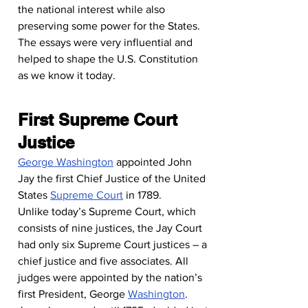
the national interest while also 
preserving some power for the States.
The essays were very influential and 
helped to shape the U.S. Constitution 
as we know it today.
First Supreme Court 
Justice
George Washington
 appointed John 
Jay the first Chief Justice of the United 
States 
Supreme Court
 in 1789.
Unlike today’s Supreme Court, which 
consists of nine justices, the Jay Court 
had only six Supreme Court justices – a 
chief justice and five associates. All 
judges were appointed by the nation’s 
first President, George 
Washington
.