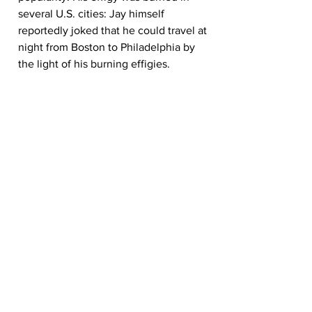
several U.S. cities: Jay himself 
reportedly joked that he could travel at 
night from Boston to Philadelphia by 
the light of his burning effigies.
Governor Jay
Jay was elected governor of New York 
in 1795, at which point he resigned from 
the Supreme Court. He served as 
governor until 1801. (Jay also ran 
unsuccessfully for president in 1796 and 
1800.)
As governor, Jay signed a bill in 1799 
outlawing slavery in New York, though 
he was a slaveholder until 1798.
Jay retired to his farm in Westchester 
County, New York, in 1801. He stayed 