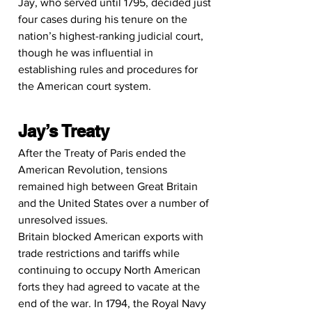
Jay, who served until 1795, decided just 
four cases during his tenure on the 
nation’s highest-ranking judicial court, 
though he was influential in 
establishing rules and procedures for 
the American court system.
Jay’s Treaty
After the Treaty of Paris ended the 
American Revolution, tensions 
remained high between Great Britain 
and the United States over a number of 
unresolved issues.
Britain blocked American exports with 
trade restrictions and tariffs while 
continuing to occupy North American 
forts they had agreed to vacate at the 
end of the war. In 1794, the Royal Navy 