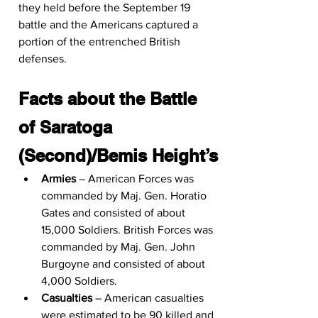
they held before the September 19 
battle and the Americans captured a 
portion of the entrenched British 
defenses.
Facts about the Battle 
of Saratoga 
(Second)/Bemis Height’s
Armies
 – American Forces was 
commanded by Maj. Gen. Horatio 
Gates and consisted of about 
15,000 Soldiers. British Forces was 
commanded by Maj. Gen. John 
Burgoyne and consisted of about 
4,000 Soldiers.
Casualties
 – American casualties 
were estimated to be 90 killed and 