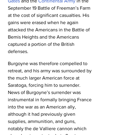
Gates
 and the 
Continental Army
 in the 
September 19 Battle of Freeman’s Farm 
at the cost of significant casualties. His 
gains were erased when he again 
attacked the Americans in the Battle of 
Bemis Heights and the Americans 
captured a portion of the British 
defenses.
Burgoyne was therefore compelled to 
retreat, and his army was surrounded by 
the much larger American force at 
Saratoga, forcing him to surrender. 
News of Burgoyne’s surrender was 
instrumental in formally bringing France 
into the war as an American ally, 
although it had previously given 
supplies, ammunition, and guns, 
notably the de Valliere cannon which 