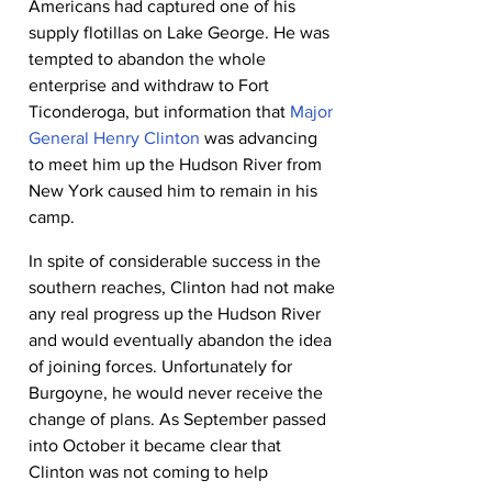
Americans had captured one of his 
supply flotillas on Lake George. He was 
tempted to abandon the whole 
enterprise and withdraw to Fort 
Ticonderoga, but information that 
Major 
General Henry Clinton
 was advancing 
to meet him up the Hudson River from 
New York caused him to remain in his 
camp.
In spite of considerable success in the 
southern reaches, Clinton had not make 
any real progress up the Hudson River 
and would eventually abandon the idea 
of joining forces. Unfortunately for 
Burgoyne, he would never receive the 
change of plans. As September passed 
into October it became clear that 
Clinton was not coming to help 