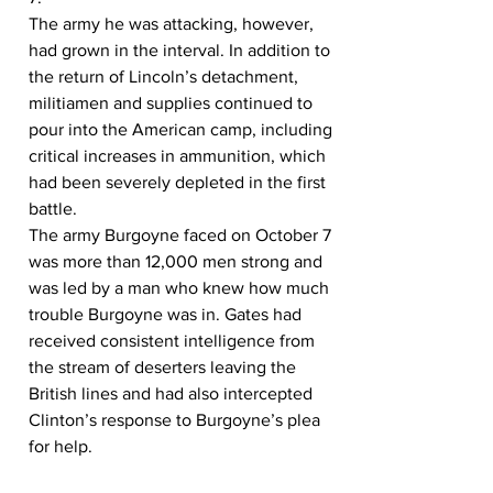
The army he was attacking, however, 
had grown in the interval. In addition to 
the return of Lincoln’s detachment, 
militiamen and supplies continued to 
pour into the American camp, including 
critical increases in ammunition, which 
had been severely depleted in the first 
battle.
The army Burgoyne faced on October 7 
was more than 12,000 men strong and 
was led by a man who knew how much 
trouble Burgoyne was in. Gates had 
received consistent intelligence from 
the stream of deserters leaving the 
British lines and had also intercepted 
Clinton’s response to Burgoyne’s plea 
for help.