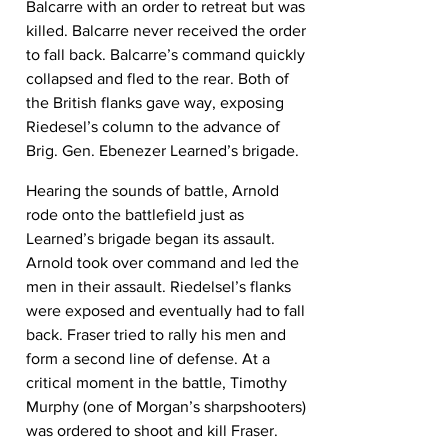
Balcarre with an order to retreat but was 
killed. Balcarre never received the order 
to fall back. Balcarre’s command quickly 
collapsed and fled to the rear. Both of 
the British flanks gave way, exposing 
Riedesel’s column to the advance of 
Brig. Gen. Ebenezer Learned’s brigade.
Hearing the sounds of battle, Arnold 
rode onto the battlefield just as 
Learned’s brigade began its assault. 
Arnold took over command and led the 
men in their assault. Riedelsel’s flanks 
were exposed and eventually had to fall 
back. Fraser tried to rally his men and 
form a second line of defense. At a 
critical moment in the battle, Timothy 
Murphy (one of Morgan’s sharpshooters) 
was ordered to shoot and kill Fraser. 