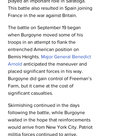
played an important role in Saratoga. 
This battle also resulted in Spain joining 
France in the war against Britain.
The battle on September 19 began 
when Burgoyne moved some of his 
troops in an attempt to flank the 
entrenched American position on 
Bemis Heights. 
Major General Benedict 
Arnold
 anticipated the maneuver and 
placed significant forces in his way. 
Burgoyne did gain control of Freeman’s 
Farm, but it came at the cost of 
significant casualties.
Skirmishing continued in the days 
following the battle, while Burgoyne 
waited in the hope that reinforcements 
would arrive from New York City. Patriot 
militia forces continued to arrive, 