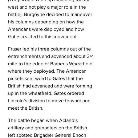
west and not play a major role in the 
battle). Burgoyne decided to maneuver 
his columns depending on how the 
Americans were deployed and how 
Gates reacted to this movement.
Fraser led his three columns out of the 
entrenchments and advanced about 3/4 
mile to the edge of Barber’s Wheatfield, 
where they deployed. The American 
pickets sent word to Gates that the 
British had advanced and were forming 
up in the wheatfield. Gates ordered 
Lincoln’s division to move forward and 
meet the British.
The battle began when Acland’s 
artillery and grenadiers on the British 
left spotted Brigadier General Enoch 