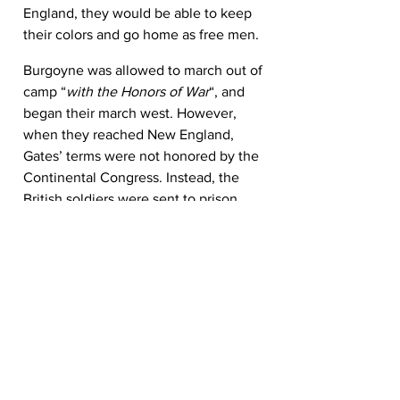
England, they would be able to keep 
their colors and go home as free men.
Burgoyne was allowed to march out of 
camp “
with the Honors of War
“, and 
began their march west. However, 
when they reached New England, 
Gates’ terms were not honored by the 
Continental Congress. Instead, the 
British soldiers were sent to prison 
camps.
Aftermath
Burgoyne’s failed campaign, as may be 
seen by the titles of some of the books 
that cover it in detail, marked a major 
turning point in the war. After the 