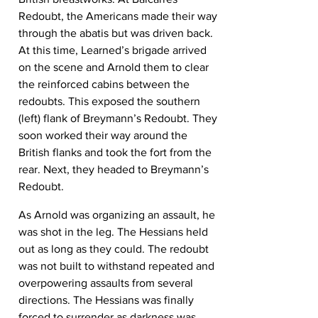
Redoubt, the Americans made their way 
through the abatis but was driven back. 
At this time, Learned’s brigade arrived 
on the scene and Arnold them to clear 
the reinforced cabins between the 
redoubts. This exposed the southern 
(left) flank of Breymann’s Redoubt. They 
soon worked their way around the 
British flanks and took the fort from the 
rear. Next, they headed to Breymann’s 
Redoubt.
As Arnold was organizing an assault, he 
was shot in the leg. The Hessians held 
out as long as they could. The redoubt 
was not built to withstand repeated and 
overpowering assaults from several 
directions. The Hessians was finally 
forced to surrender as darkness was 