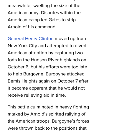
meanwhile, swelling the size of the 
American army. Disputes within the 
American camp led Gates to strip 
Arnold of his command.
General Henry Clinton
 moved up from 
New York City and attempted to divert 
American attention by capturing two 
forts in the Hudson River highlands on 
October 6, but his efforts were too late 
to help Burgoyne. Burgoyne attacked 
Bemis Heights again on October 7 after 
it became apparent that he would not 
receive relieving aid in time.
This battle culminated in heavy fighting 
marked by Arnold’s spirited rallying of 
the American troops. Burgoyne’s forces 
were thrown back to the positions that 