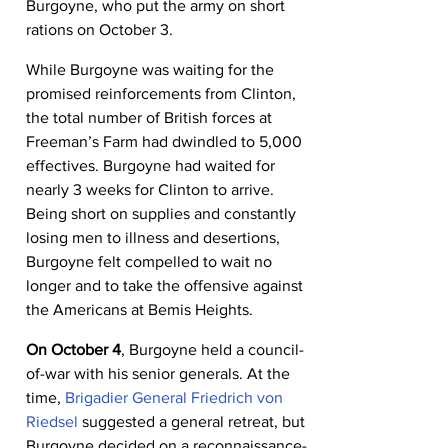
Burgoyne, who put the army on short 
rations on October 3.
While Burgoyne was waiting for the 
promised reinforcements from Clinton, 
the total number of British forces at 
Freeman’s Farm had dwindled to 5,000 
effectives. Burgoyne had waited for 
nearly 3 weeks for Clinton to arrive. 
Being short on supplies and constantly 
losing men to illness and desertions, 
Burgoyne felt compelled to wait no 
longer and to take the offensive against 
the Americans at Bemis Heights.
On October 4
, Burgoyne held a council-
of-war with his senior generals. At the 
time, 
Brigadier General Friedrich von 
Riedsel
 suggested a general retreat, but 
Burgoyne decided on a reconnaissance-