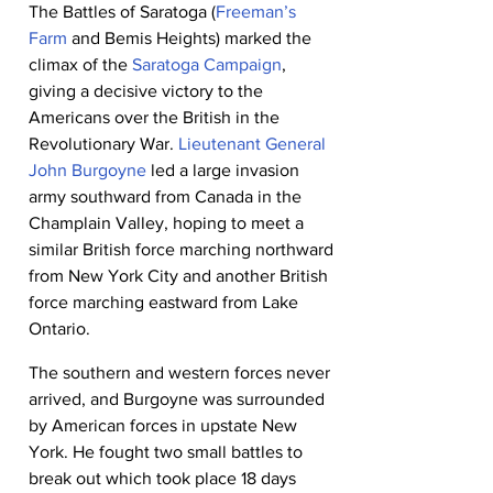
The Battles of Saratoga (
Freeman’s 
Farm
 and Bemis Heights) marked the 
climax of the 
Saratoga Campaign
, 
giving a decisive victory to the 
Americans over the British in the 
Revolutionary War. 
Lieutenant General 
John Burgoyne
 led a large invasion 
army southward from Canada in the 
Champlain Valley, hoping to meet a 
similar British force marching northward 
from New York City and another British 
force marching eastward from Lake 
Ontario.
The southern and western forces never 
arrived, and Burgoyne was surrounded 
by American forces in upstate New 
York. He fought two small battles to 
break out which took place 18 days 