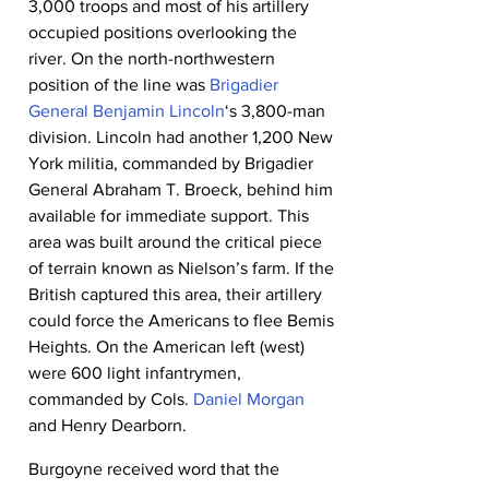
3,000 troops and most of his artillery 
occupied positions overlooking the 
river. On the north-northwestern 
position of the line was 
Brigadier 
General Benjamin Lincoln
‘s 3,800-man 
division. Lincoln had another 1,200 New 
York militia, commanded by Brigadier 
General Abraham T. Broeck, behind him 
available for immediate support. This 
area was built around the critical piece 
of terrain known as Nielson’s farm. If the 
British captured this area, their artillery 
could force the Americans to flee Bemis 
Heights. On the American left (west) 
were 600 light infantrymen, 
commanded by Cols. 
Daniel Morgan
and Henry Dearborn.
Burgoyne received word that the 