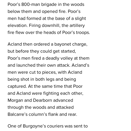
Poor’s 800-man brigade in the woods 
below them and opened fire. Poor’s 
men had formed at the base of a slight 
elevation. Firing downhill, the artillery 
fire flew over the heads of Poor’s troops.
Acland then ordered a bayonet charge, 
but before they could get started, 
Poor’s men fired a deadly volley at them 
and launched their own attack. Acland’s 
men were cut to pieces, with Acland 
being shot in both legs and being 
captured. At the same time that Poor 
and Acland were fighting each other, 
Morgan and Dearborn advanced 
through the woods and attacked 
Balcarre’s column’s flank and rear.
One of Burgoyne’s couriers was sent to 