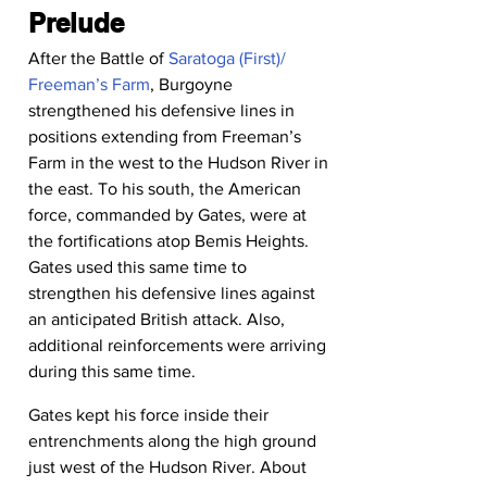
Prelude
After the Battle of 
Saratoga (First)/ 
Freeman’s Farm
, Burgoyne 
strengthened his defensive lines in 
positions extending from Freeman’s 
Farm in the west to the Hudson River in 
the east. To his south, the American 
force, commanded by Gates, were at 
the fortifications atop Bemis Heights.
Gates used this same time to 
strengthen his defensive lines against 
an anticipated British attack. Also, 
additional reinforcements were arriving 
during this same time.
Gates kept his force inside their 
entrenchments along the high ground 
just west of the Hudson River. About 