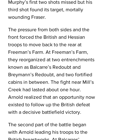
Murphy’s first two shots missed but his 
third shot found its target, mortally 
wounding Fraser.
The pressure from both sides and the 
front forced the British and Hessian 
troops to move back to the rear at 
Freeman’s Farm. At Freeman’s Farm, 
they reorganized at two entrenchments 
known as Balcarre’s Redoubt and 
Breymann’s Redoubt, and two fortified 
cabins in between. The fight near Mill’s 
Creek had lasted about one hour. 
Arnold realized that an opportunity now 
existed to follow up the British defeat 
with a decisive battlefield victory.
The second part of the battle began 
with Arnold leading his troops to the 
British breastworks. At Balcarres’ 