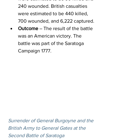
240 wounded. British casualties 
were estimated to be 440 killed, 
700 wounded, and 6,222 captured.
Outcome
 – The result of the battle 
was an American victory. The 
battle was part of the Saratoga 
Campaign 1777.
Surrender of General Burgoyne and the 
British Army to General Gates at the 
Second Battle of Saratoga