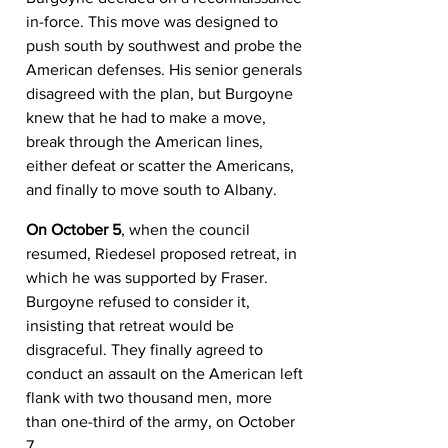
in-force. This move was designed to 
push south by southwest and probe the 
American defenses. His senior generals 
disagreed with the plan, but Burgoyne 
knew that he had to make a move, 
break through the American lines, 
either defeat or scatter the Americans, 
and finally to move south to Albany.
On October 5
, when the council 
resumed, Riedesel proposed retreat, in 
which he was supported by Fraser. 
Burgoyne refused to consider it, 
insisting that retreat would be 
disgraceful. They finally agreed to 
conduct an assault on the American left 
flank with two thousand men, more 
than one-third of the army, on October 
7.