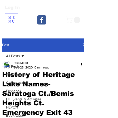
Log In
Log In
ME
NU
Post
All Posts
Rick Miller
All Posts
Dec 23, 2020
10 min read
History of Heritage
Government
Lake Names-
Campground
Pickleball
Saratoga Ct./Bemis
HL Events & Activities
Heights Ct.
HLPOA
Emergency Exit 43
Book Club