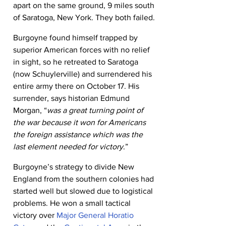
apart on the same ground, 9 miles south 
of Saratoga, New York. They both failed.
Burgoyne found himself trapped by 
superior American forces with no relief 
in sight, so he retreated to Saratoga 
(now Schuylerville) and surrendered his 
entire army there on October 17. His 
surrender, says historian Edmund 
Morgan, “
was a great turning point of 
the war because it won for Americans 
the foreign assistance which was the 
last element needed for victory
.”
Burgoyne’s strategy to divide New 
England from the southern colonies had 
started well but slowed due to logistical 
problems. He won a small tactical 
victory over 
Major General Horatio 