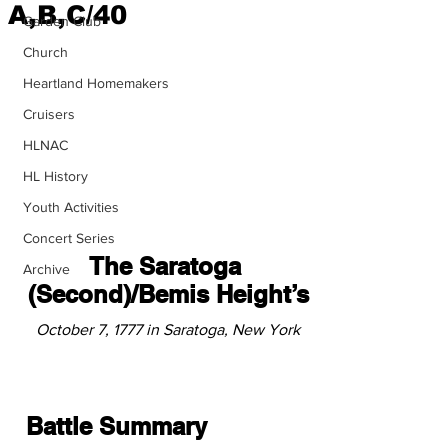
A,B,C/40
Garden Club
Church
Heartland Homemakers
Cruisers
HLNAC
HL History
Youth Activities
Concert Series
The Saratoga 
Archive
(Second)/Bemis Height’s
October 7, 1777 in Saratoga, New York
Battle Summary