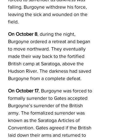
falling. Burgoyne withdrew his force, 
leaving the sick and wounded on the 
field.
On October 8
, during the night, 
Burgoyne ordered a retreat and began 
to move northward. They eventually 
made their way back to the fortified 
British camp at Saratoga, above the 
Hudson River. The darkness had saved 
Burgoyne from a complete defeat.
On October 17
, Burgoyne was forced to 
formally surrender to Gates accepted 
Burgoyne’s surrender of the British 
army. The formalized surrender was 
known as the Saratoga Articles of 
Convention. Gates agreed if the British 
laid down their arms and returned to 