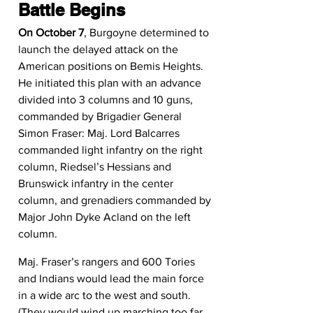
Battle Begins
On October 7
, Burgoyne determined to 
launch the delayed attack on the 
American positions on Bemis Heights. 
He initiated this plan with an advance 
divided into 3 columns and 10 guns, 
commanded by Brigadier General 
Simon Fraser: Maj. Lord Balcarres 
commanded light infantry on the right 
column, Riedsel’s Hessians and 
Brunswick infantry in the center 
column, and grenadiers commanded by 
Major John Dyke Acland on the left 
column.
Maj. Fraser’s rangers and 600 Tories 
and Indians would lead the main force 
in a wide arc to the west and south. 
(They would wind up marching too far 