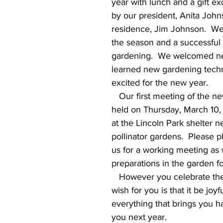
year with lunch and a gift e
by our president, Anita John
residence, Jim Johnson.  We 
the season and a successful 
gardening.  We welcomed n
learned new gardening techn
excited for the new year.
   Our first meeting of the new year will be 
held on Thursday, March 10,
at the Lincoln Park shelter n
pollinator gardens.  Please p
us for a working meeting as 
preparations in the garden f
   However you celebrate the season, our 
wish for you is that it be joyfu
everything that brings you h
you next year. 