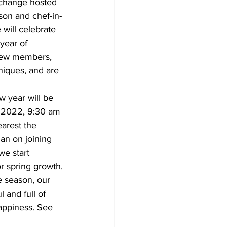
xchange hosted 
son and chef-in-
will celebrate 
year of 
ew members, 
iques, and are 
 2022, 9:30 am 
earest the 
lan on joining 
we start 
or spring growth.
l and full of 
appiness. See 