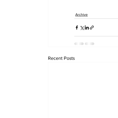
Archive
Recent Posts