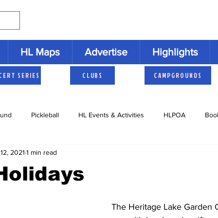
HL Maps
Advertise
Highlights
CERT SERIES
CLUBS
CAMPGROUNDS
und
Pickleball
HL Events & Activities
HLPOA
Boo
12, 2021
1 min read
s
Cruisers
HLNAC
HL History
Youth Activities
Holidays
 The Heritage Lake Garden Club ends its 