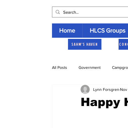
Home
HLCS Groups
SAHM'S HAVEN
CON
All Posts
Government
Campgro
Lynn Forsgren
Nov 
Church
Heartland Homemaker
Happy 
Archive