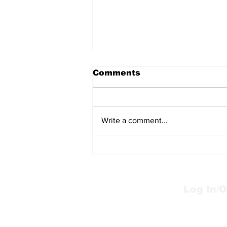
Comments
Write a comment...
Mums the word
Log In/