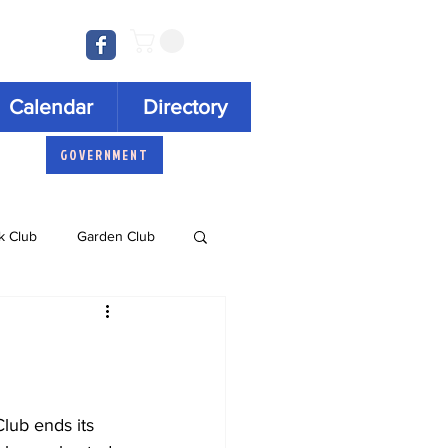
Log In
Calendar
Directory
GOVERNMENT
k Club
Garden Club
Concert Series