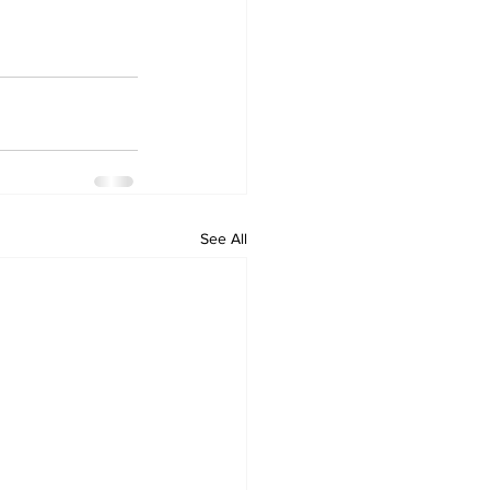
See All