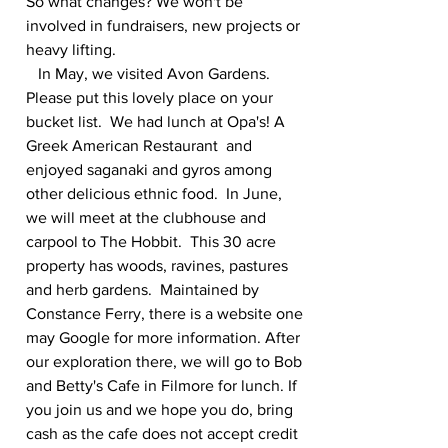
So what changes? We won't be 
involved in fundraisers, new projects or 
heavy lifting.
   In May, we visited Avon Gardens.  
Please put this lovely place on your 
bucket list.  We had lunch at Opa's! A 
Greek American Restaurant  and 
enjoyed saganaki and gyros among 
other delicious ethnic food.  In June, 
we will meet at the clubhouse and 
carpool to The Hobbit.  This 30 acre 
property has woods, ravines, pastures 
and herb gardens.  Maintained by 
Constance Ferry, there is a website one 
may Google for more information. After 
our exploration there, we will go to Bob 
and Betty's Cafe in Filmore for lunch. If 
you join us and we hope you do, bring 
cash as the cafe does not accept credit 