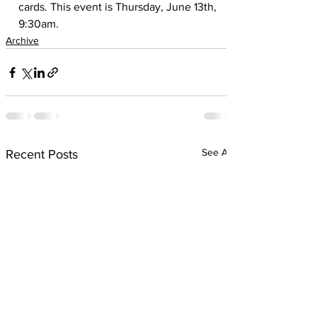
cards. This event is Thursday, June 13th, 
9:30am.
Archive
See All
Recent Posts