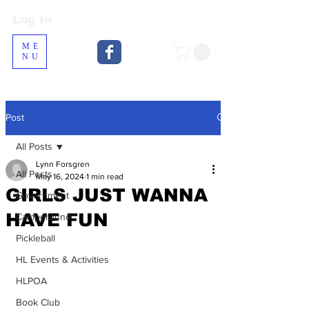
Log In
Log In
ME
NU
Post
All Posts
Lynn Forsgren
All Posts
May 16, 2024
1 min read
GIRLS JUST WANNA
Government
HAVE FUN
Campground
Pickleball
HL Events & Activities
HLPOA
Book Club