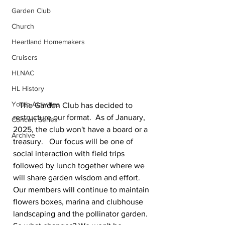
Garden Club
Church
Heartland Homemakers
Cruisers
HLNAC
HL History
Youth Activities
   The Garden Club has decided to 
restructure our format.  As of January, 
Concert Series
2025, the club won't have a board or a 
Archive
treasury.   Our focus will be one of 
social interaction with field trips 
followed by lunch together where we 
will share garden wisdom and effort. 
Our members will continue to maintain 
flowers boxes, marina and clubhouse 
landscaping and the pollinator garden. 