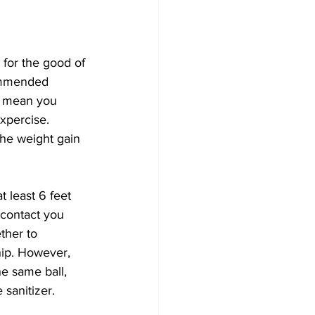
for the good of 
ommended 
t mean you 
xpercise. 
the weight gain 
t least 6 feet 
contact you 
ther to 
hip. However, 
e same ball, 
sanitizer. 