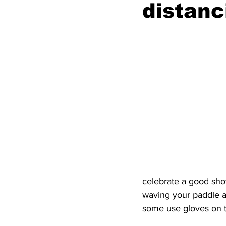
distanc
celebrate a good sho
waving your paddle a
some use gloves on th