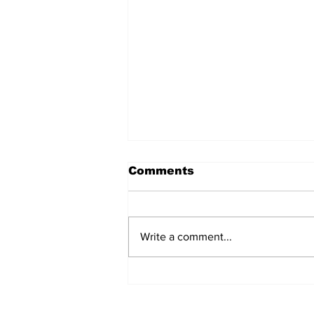
Comments
Write a comment...
Pickleball at the
Picklebarn