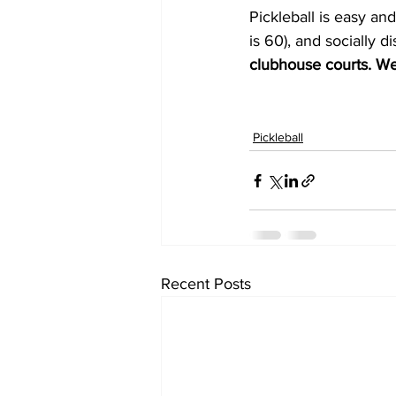
Pickleball is easy and
is 60), and socially d
clubhouse courts. We
Pickleball
Recent Posts