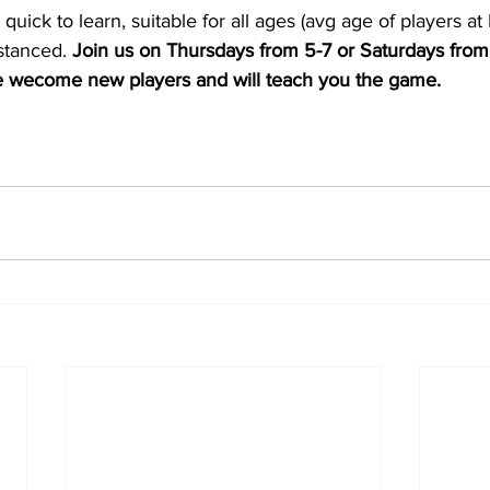
 quick to learn, suitable for all ages (avg age of players a
istanced. 
Join us on Thursdays from 5-7 or Saturdays from 
 wecome new players and will teach you the game.   