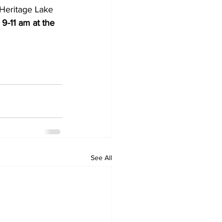
t Heritage Lake 
9-11 am at the 
See All