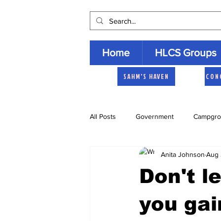
Home
HLCS Groups
SAHM'S HAVEN
CON
All Posts
Government
Campgro
Anita Johnson
Aug 
Church
Heartland Homemaker
Don't l
Archive
you gai