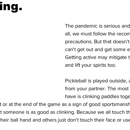
ing.
The pandemic is serious and 
all, we must follow the rec
precautions. But that doesn'
can't get out and get some e
Getting active may mitigate 
and lift your spirits too. 
Pickleball is played outside, a
from your partner. The most 
have is clinking paddles toge
t or at the end of the game as a sign of good sportsmans
t someone is as good as clinking. Because we all touch th
eir ball hand and others just don't touch their face or use 