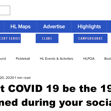
HL Maps
Advertise
Highlights
CERT SERIES
CLUBS
CAMPGROUNDS
und
Pickleball
HL Events & Activities
HLPOA
Boo
20, 2020
1 min read
s
Cruisers
HLNAC
HL History
Youth Activities
et COVID 19 be the 19
ned during your soci