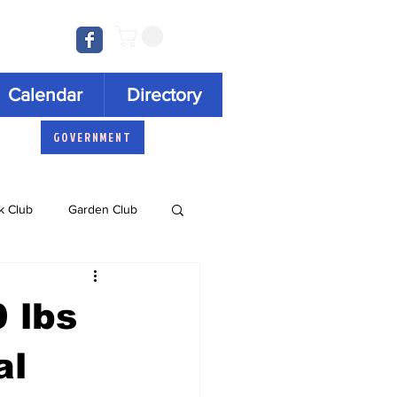
Log In
Calendar
Directory
GOVERNMENT
k Club
Garden Club
Concert Series
 lbs
al