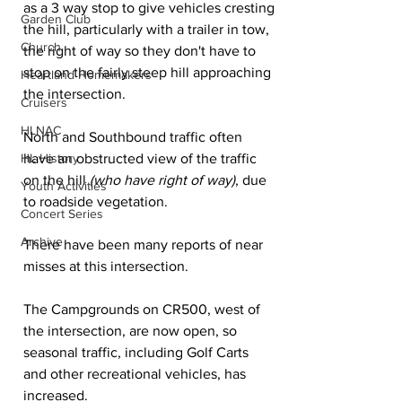
as a 3 way stop to give vehicles cresting 
Garden Club
the hill, particularly with a trailer in tow, 
Church
the right of way so they don't have to 
stop on the fairly steep hill approaching 
Heartland Homemakers
the intersection.
Cruisers
HLNAC
North and Southbound traffic often 
HL History
have an obstructed view of the traffic 
on the hill 
(who have right of way)
, due 
Youth Activities
to roadside vegetation.
Concert Series
Archive
There have been many reports of near 
misses at this intersection.
The Campgrounds on CR500, west of 
the intersection, are now open, so 
seasonal traffic, including Golf Carts 
and other recreational vehicles, has 
increased.