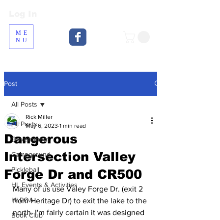
Log In
Log In
ME
NU
Post
All Posts
Rick Miller
All Posts
May 6, 2023
1 min read
Dangerous
Government
Intersection Valley
Campground
Pickleball
Forge Dr and CR500
HL Events & Activities
Many of us use Valey Forge Dr. (exit 2 
HLPOA
from Heritage Dr) to exit the lake to the 
north. I'm fairly certain it was designed 
Book Club