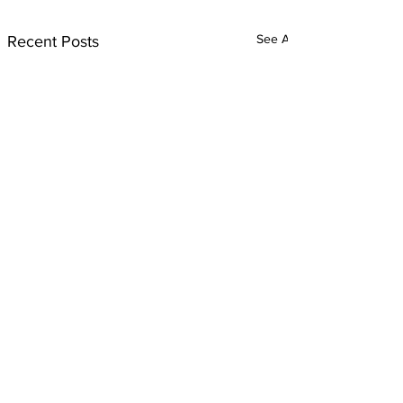
See All
Recent Posts