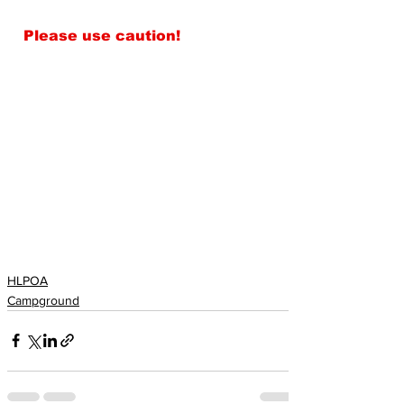
Please use caution!
HLPOA
Campground