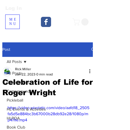
Log In
Log In
ME
NU
Post
All Posts
Rick Miller
All Posts
Jan 22, 2023
0 min read
Celebration of Life for
Government
Roger Wright
Campground
Pickleball
https://video.wixstatic.com/video/aafd18_2505
HL Events & Activities
fa5d5e884bc3b67000b28db92e28/1080p/m
HLPOA
p4/file.mp4
Book Club