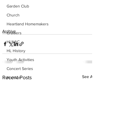
Garden Club
Church
Heartland Homemakers
Archive
Cruisers
HLNAC
HL History
Youth Activities
Concert Series
See All
Recent Posts
Archive