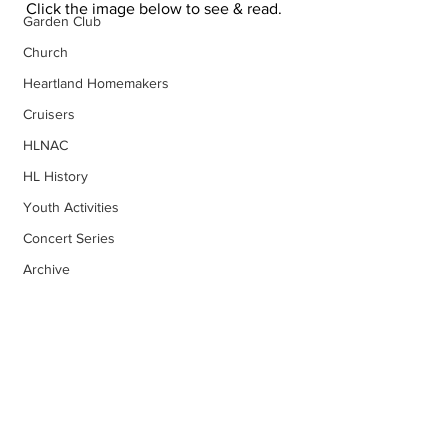
Click the image below to see & read.
Garden Club
Church
Heartland Homemakers
Cruisers
HLNAC
HL History
Youth Activities
Concert Series
Archive