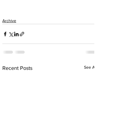
Archive
See All
Recent Posts