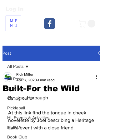
Log In
Log In
ME
NU
Post
All Posts
Rick Miller
All Posts
Apr 17, 2023
1 min read
Built For the Wild
Government
By: Joel Harbaugh
Campground
Pickleball
At this link find the tongue in cheek 
HL Events & Activities
novelette by Joel describing a Heritage 
HLPOA
Lake event with a close friend.
Book Club