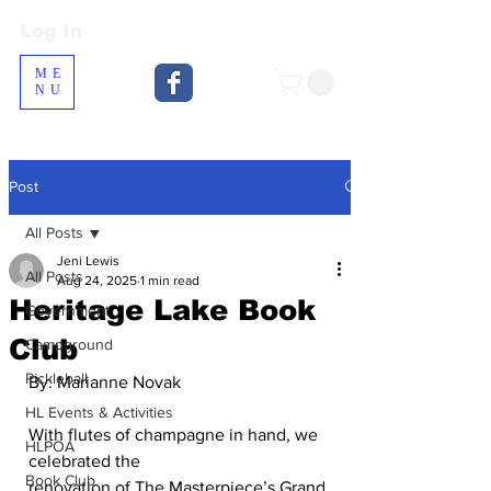
Log In
Log In
ME
NU
Post
All Posts
Jeni Lewis
All Posts
Aug 24, 2025
1 min read
Heritage Lake Book
Government
Club
Campground
Pickleball
By: Marianne Novak
HL Events & Activities
With flutes of champagne in hand, we 
HLPOA
celebrated the
Book Club
renovation of The Masterpiece’s Grand 