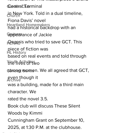
Central Terminal
Garden Club
in New York. Told in a dual timeline, 
Church
Fiona Davis’ novel
Heartland Homemakers
had a historical backdrop with an 
Cruisers
appearance of Jackie
Onassis who tried to save GCT. This 
HLNAC
piece of fiction was
HL History
based on real events and told through 
Youth Activities
the lives of two
strong women. We all agreed that GCT, 
Concert Series
even though it
Archive
was a building, made for a third main 
character. We
rated the novel 3.5.
Book club will discuss These Silent 
Woods by Kimmi
Cunningham Grant on September 10, 
2025, at 1:30 P.M. at the clubhouse.