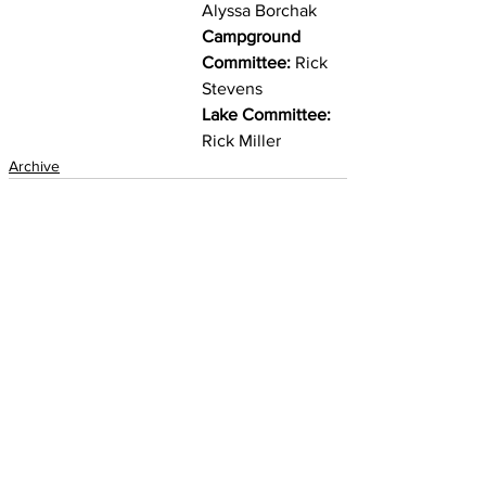
Alyssa Borchak
Campground 
Committee:
 Rick 
Stevens
Lake Committee:
Rick Miller 
Archive
See All
Recent Posts