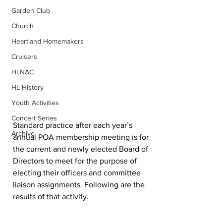
Garden Club
Church
Heartland Homemakers
Cruisers
HLNAC
HL History
Youth Activities
Concert Series
Standard practice after each year’s 
Archive
annual POA membership meeting is for 
the current and newly elected Board of 
Directors to meet for the purpose of 
electing their officers and committee 
liaison assignments. Following are the 
results of that activity.