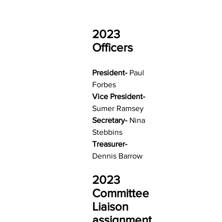
2023 
Officers
President- 
Paul 
Forbes
Vice President- 
Sumer Ramsey
Secretary- 
Nina 
Stebbins
Treasurer- 
Dennis Barrow
2023 
Committee 
Liaison 
assignment