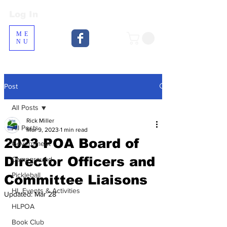
Log In
Log In
ME
NU
Post
All Posts
Rick Miller
All Posts
Mar 9, 2023
1 min read
2023 POA Board of
Government
Director Officers and
Campground
Pickleball
Committee Liaisons
HL Events & Activities
Updated:
Mar 28
HLPOA
Book Club