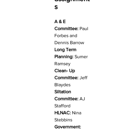
s
A & E 
Committee:
 Paul 
Forbes and 
Dennis Barrow
Long Term 
Planning:
 Sumer 
Ramsey
Clean- Up 
Committee:
 Jeff 
Blaydes
Siltation 
Committee:
 AJ 
Stafford
HLNAC:
 Nina 
Stebbins
Government: