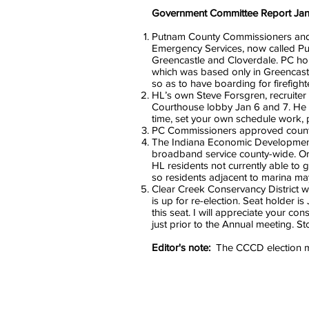
Government Committee Report Jan
Putnam County Commissioners and P
Emergency Services, now called Pu
Greencastle and Cloverdale. PC ho
which was based only in Greencastl
so as to have boarding for firefigh
HL’s own Steve Forsgren, recruiter
Courthouse lobby Jan 6 and 7. He i
time, set your own schedule work, pa
PC Commissioners approved county 
The Indiana Economic Development C
broadband service county-wide. Ord
HL residents not currently able to
so residents adjacent to marina ma
Clear Creek Conservancy District w
is up for re-election. Seat holder
this seat. I will appreciate your c
just prior to the Annual meeting. 
Editor's note:
The CCCD election mee