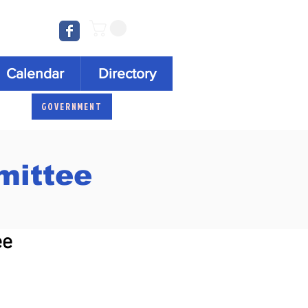
Log In
Calendar
Directory
GOVERNMENT
ittee
ee