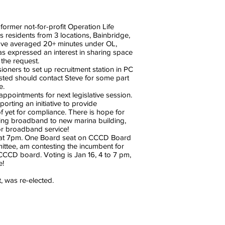
rmer not-for-profit Operation Life
esidents from 3 locations, Bainbridge,
have averaged 20+ minutes under OL,
s expressed an interest in sharing space
the request.
ners to set up recruitment station in PC
sted should contact Steve for some part
e.
ointments for next legislative session.
ting an initiative to provide
 yet for compliance. There is hope for
ring broadband to new marina building,
or broadband service!
ng at 7pm. One Board seat on CCCD Board
ittee, am contesting the incumbent for
 CCCD board. Voting is Jan 16, 4 to 7 pm,
e!
 was re-elected.