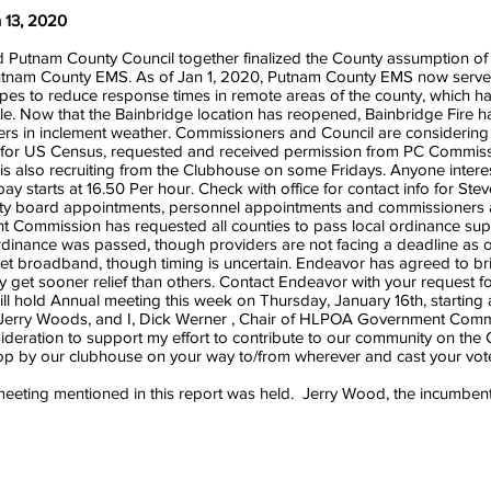
 13, 2020
utnam County Council together finalized the County assumption of fo
tnam County EMS. As of Jan 1, 2020, Putnam County EMS now serves r
pes to reduce response times in remote areas of the county, which 
e. Now that the Bainbridge location has reopened, Bainbridge Fire ha
ters in inclement weather. Commissioners and Council are considering 
 for US Census, requested and received permission from PC Commissio
s also recruiting from the Clubhouse on some Fridays. Anyone intere
y starts at 16.50 Per hour. Check with office for contact info for Stev
board appointments, personnel appointments and commissioners app
ommission has requested all counties to pass local ordinance suppor
inance was passed, though providers are not facing a deadline as of
 get broadband, though timing is uncertain. Endeavor has agreed to b
y get sooner relief than others. Contact Endeavor with your request f
ill hold Annual meeting this week on Thursday, January 16th, starti
 is Jerry Woods, and I, Dick Werner , Chair of HLPOA Government Comm
onsideration to support my effort to contribute to our community on the
Stop by our clubhouse on your way to/from wherever and cast your vot
ting mentioned in this report was held. Jerry Wood, the incumbent,