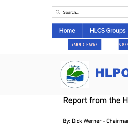
Home
HLCS Groups
SAHM'S HAVEN
CON
HLPO
Report from the 
By: Dick Werner - Chairma