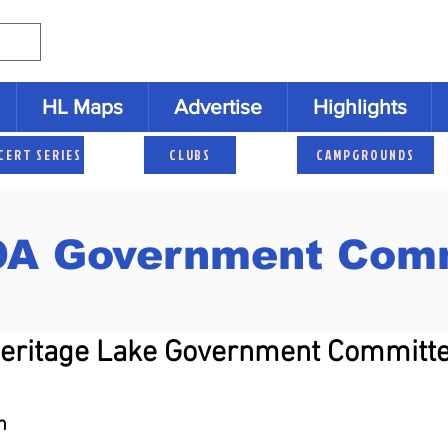
HL Maps
Advertise
Highlights
CERT SERIES
CLUBS
CAMPGROUNDS
A Government Comm
Heritage Lake Government Committ
n