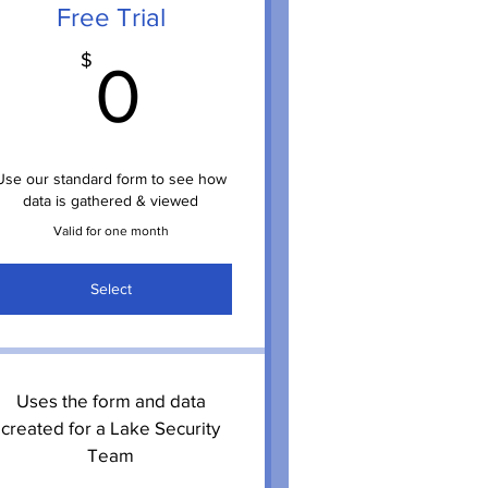
Free Trial
$
0$
$
0
Use our standard form to see how
data is gathered & viewed
Valid for one month
Select
Uses the form and data
created for a Lake Security
Team