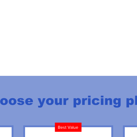
oose your pricing p
Best Value