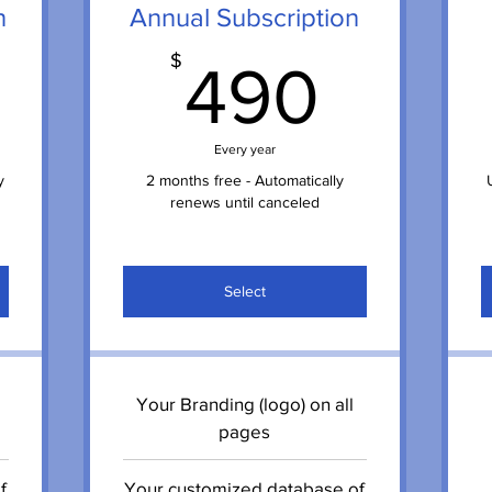
n
Annual Subscription
9$
490
$
490
Every year
y
2 months free - Automatically
renews until canceled
Select
Your Branding (logo) on all
pages
f
Your customized database of