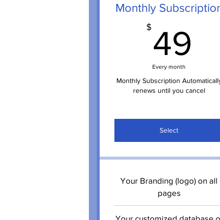
Monthly Subscriptio
4
$
49
Every month
Monthly Subscription Automaticall
renews until you cancel
Select
Your Branding (logo) on all
pages
Your customized database o