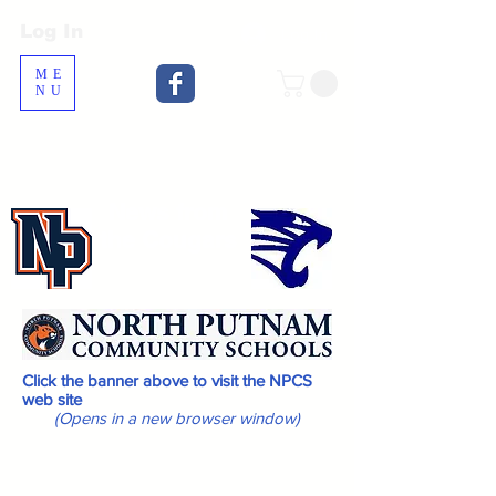
Log In
Log In
ME
NU
News from
the Cougars
Click the banner above to visit the NPCS
web site
(Opens in a new browser window)