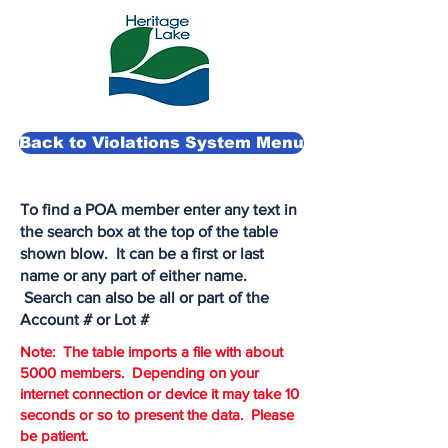
Back to Violations System Menu
To find a POA member enter any text in
the search box at the top of the table
shown blow. It can be a first or last
name or any part of either name.
Search can also be all or part of the
Account # or Lot #
Note: The table imports a file with about
5000 members. Depending on your
internet connection or device it may take 10
seconds or so to present the data. Please
be patient.