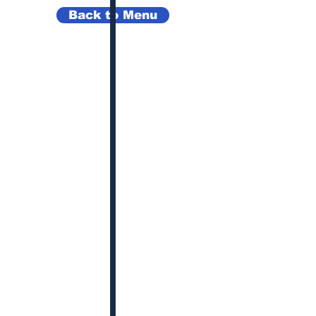
Back to Menu