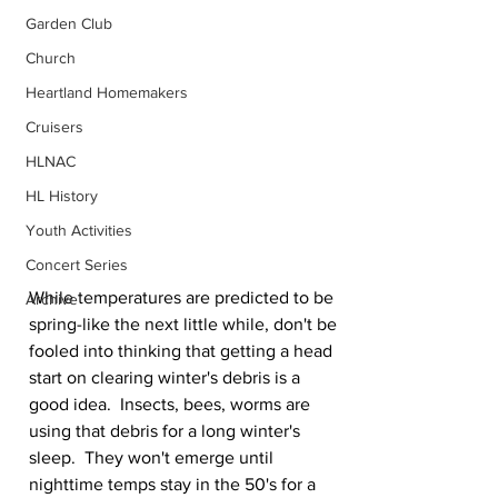
Garden Club
Church
Heartland Homemakers
Cruisers
HLNAC
HL History
Youth Activities
Concert Series
While temperatures are predicted to be 
Archive
spring-like the next little while, don't be 
fooled into thinking that getting a head 
start on clearing winter's debris is a 
good idea.  Insects, bees, worms are 
using that debris for a long winter's 
sleep.  They won't emerge until 
nighttime temps stay in the 50's for a 