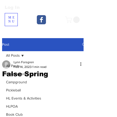
Log In
Log In
ME
NU
Post
All Posts
Lynn Forsgren
All Posts
Feb 14, 2023
1 min read
False Spring
Government
Campground
Pickleball
HL Events & Activities
HLPOA
Book Club