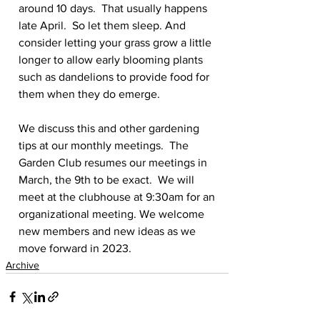
around 10 days.  That usually happens 
late April.  So let them sleep. And 
consider letting your grass grow a little 
longer to allow early blooming plants 
such as dandelions to provide food for 
them when they do emerge.
We discuss this and other gardening 
tips at our monthly meetings.  The 
Garden Club resumes our meetings in 
March, the 9th to be exact.  We will 
meet at the clubhouse at 9:30am for an 
organizational meeting. We welcome 
new members and new ideas as we 
move forward in 2023.
Archive