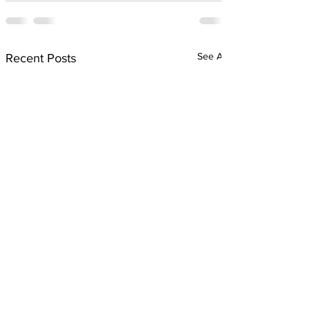
See All
Recent Posts